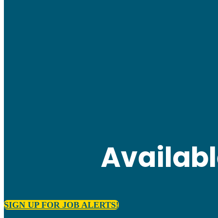
Availab
SIGN UP FOR JOB ALERTS!