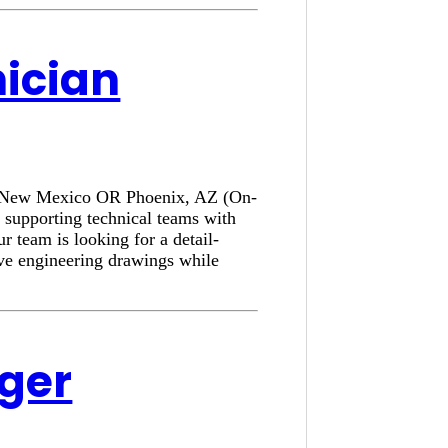
nician
e, New Mexico OR Phoenix, AZ (On-
 supporting technical teams with
r team is looking for a detail-
ove engineering drawings while
ager