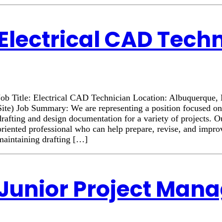
Electrical CAD Tech
Job Title: Electrical CAD Technician Location: Albuquerqu
Site) Job Summary: We are representing a position focused on
drafting and design documentation for a variety of projects. Ou
oriented professional who can help prepare, revise, and impr
maintaining drafting […]
Junior Project Man