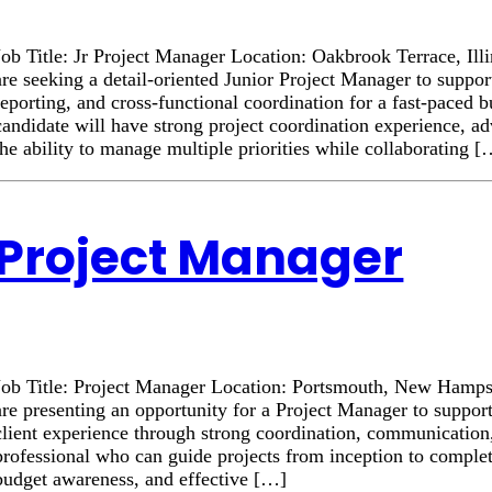
Job Title: Jr Project Manager Location: Oakbrook Terrace, Il
are seeking a detail-oriented Junior Project Manager to suppor
reporting, and cross-functional coordination for a fast-paced 
candidate will have strong project coordination experience, a
the ability to manage multiple priorities while collaborating 
Project Manager
Job Title: Project Manager Location: Portsmouth, New Hamp
are presenting an opportunity for a Project Manager to suppor
client experience through strong coordination, communication
professional who can guide projects from inception to complet
budget awareness, and effective […]