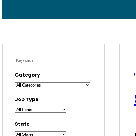
Category
Job Type
State