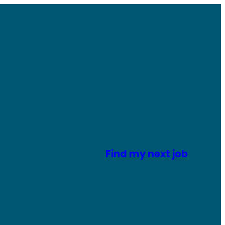
Find my next job