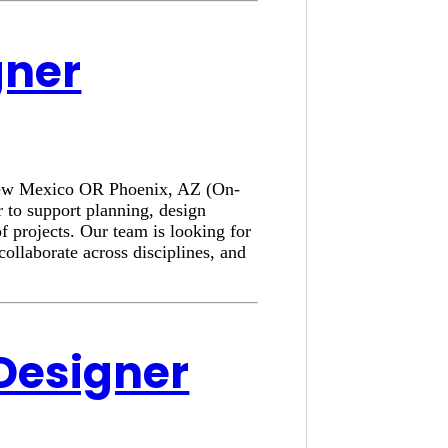
gner
, New Mexico OR Phoenix, AZ (On-
 to support planning, design
f projects. Our team is looking for
collaborate across disciplines, and
 Designer