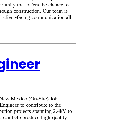
tunity that offers the chance to
hrough construction. Our team is
nd client-facing communication all
ngineer
, New Mexico (On-Site) Job
Engineer to contribute to the
ibution projects spanning 2.4kV to
o can help produce high-quality