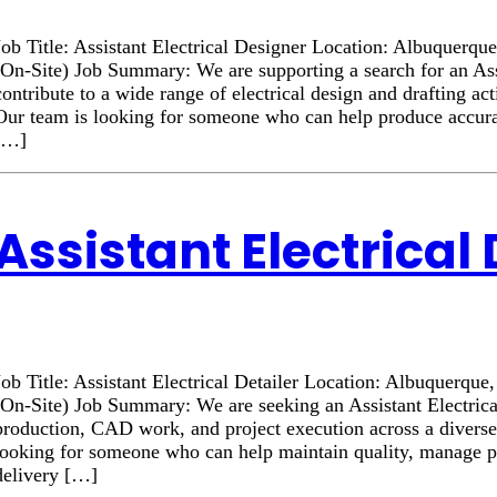
Job Title: Assistant Electrical Designer Location: Albuque
(On-Site) Job Summary: We are supporting a search for an Assi
contribute to a wide range of electrical design and drafting act
Our team is looking for someone who can help produce accurat
[…]
Assistant Electrical 
Job Title: Assistant Electrical Detailer Location: Albuquer
(On-Site) Job Summary: We are seeking an Assistant Electrica
production, CAD work, and project execution across a diverse 
looking for someone who can help maintain quality, manage prio
delivery […]