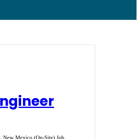
Engineer
ue, New Mexico (On-Site) Job