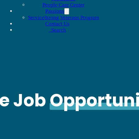
People Care Center
Passions
ServiceStrong Veterans Program
Contact Us
Search
le Job
Opportuni