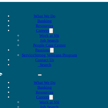
What We Do
Banking
Resources
Careers
Work at SSi
Job Search
People Care Center
Passions
ServiceStrong Veterans Program
Contact Us
Search
What We Do
Banking
Resources
Careers
Work at SSi
Job Search