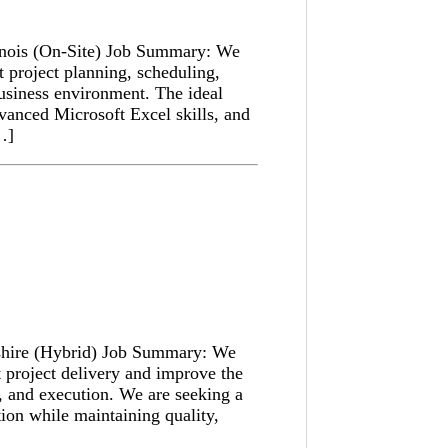
linois (On-Site) Job Summary: We
t project planning, scheduling,
business environment. The ideal
dvanced Microsoft Excel skills, and
[…]
shire (Hybrid) Job Summary: We
t project delivery and improve the
, and execution. We are seeking a
ion while maintaining quality,