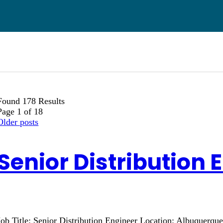
Found 178 Results
Page 1 of 18
Older posts
Senior Distribution 
Job Title: Senior Distribution Engineer Location: Albuquerq