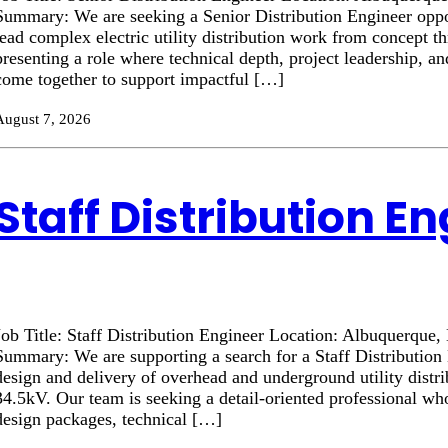
Summary: We are seeking a Senior Distribution Engineer oppor
lead complex electric utility distribution work from concept t
presenting a role where technical depth, project leadership, a
come together to support impactful […]
August 7, 2026
Staff Distribution E
Job Title: Staff Distribution Engineer Location: Albuquerque
Summary: We are supporting a search for a Staff Distribution 
design and delivery of overhead and underground utility distr
34.5kV. Our team is seeking a detail-oriented professional wh
design packages, technical […]