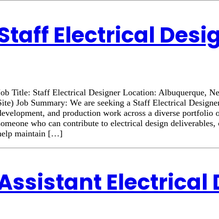
Staff Electrical Desi
Job Title: Staff Electrical Designer Location: Albuquerque
Site) Job Summary: We are seeking a Staff Electrical Designer
development, and production work across a diverse portfolio o
someone who can contribute to electrical design deliverables, 
help maintain […]
Assistant Electrical