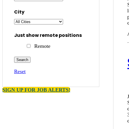
City
Just show remote positions
Remote
Reset
SIGN UP FOR JOB ALERTS!