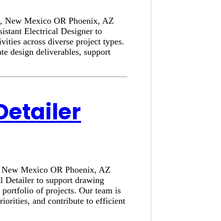
rque, New Mexico OR Phoenix, AZ
stant Electrical Designer to
ivities across diverse project types.
e design deliverables, support
Detailer
que, New Mexico OR Phoenix, AZ
l Detailer to support drawing
portfolio of projects. Our team is
rities, and contribute to efficient