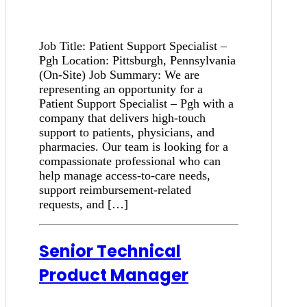
Job Title: Patient Support Specialist –
Pgh Location: Pittsburgh, Pennsylvania
(On-Site) Job Summary: We are
representing an opportunity for a
Patient Support Specialist – Pgh with a
company that delivers high-touch
support to patients, physicians, and
pharmacies. Our team is looking for a
compassionate professional who can
help manage access-to-care needs,
support reimbursement-related
requests, and […]
Senior Technical
Product Manager