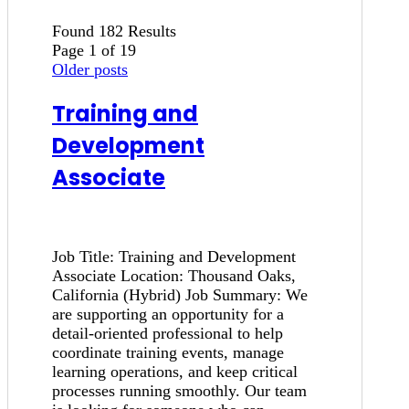
Found 182 Results
Page 1 of 19
Older posts
Training and
Development
Associate
Job Title: Training and Development
Associate Location: Thousand Oaks,
California (Hybrid) Job Summary: We
are supporting an opportunity for a
detail-oriented professional to help
coordinate training events, manage
learning operations, and keep critical
processes running smoothly. Our team