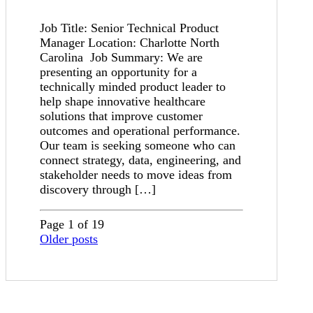
Job Title: Senior Technical Product
Manager Location: Charlotte North
Carolina Job Summary: We are
presenting an opportunity for a
technically minded product leader to
help shape innovative healthcare
solutions that improve customer
outcomes and operational performance.
Our team is seeking someone who can
connect strategy, data, engineering, and
stakeholder needs to move ideas from
discovery through […]
Page 1 of 19
Older posts