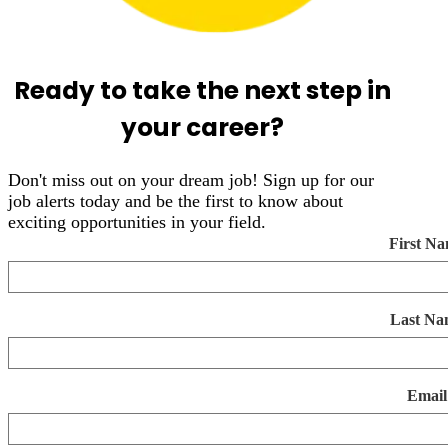
Ready to take the next step in
your career?
Don't miss out on your dream job! Sign up for our
job alerts today and be the first to know about
exciting opportunities in your field.
First N
Last Na
Email