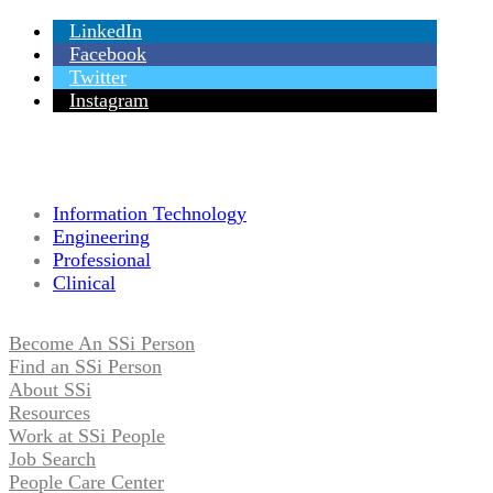
LinkedIn
Facebook
Twitter
Instagram
Information Technology
Engineering
Professional
Clinical
Become An SSi Person
Find an SSi Person
About SSi
Resources
Work at SSi People
Job Search
People Care Center