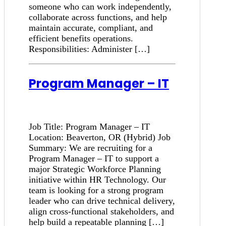
someone who can work independently,
collaborate across functions, and help
maintain accurate, compliant, and
efficient benefits operations.
Responsibilities: Administer […]
Program Manager – IT
Job Title: Program Manager – IT
Location: Beaverton, OR (Hybrid) Job
Summary: We are recruiting for a
Program Manager – IT to support a
major Strategic Workforce Planning
initiative within HR Technology. Our
team is looking for a strong program
leader who can drive technical delivery,
align cross-functional stakeholders, and
help build a repeatable planning […]