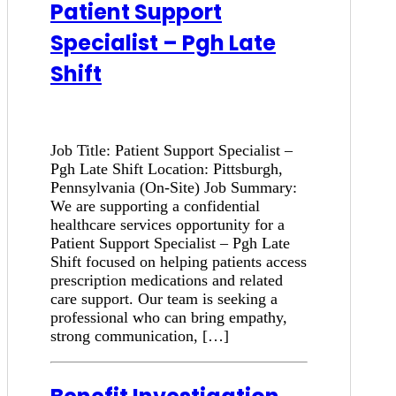
Patient Support
Specialist – Pgh Late
Shift
Job Title: Patient Support Specialist –
Pgh Late Shift Location: Pittsburgh,
Pennsylvania (On-Site) Job Summary:
We are supporting a confidential
healthcare services opportunity for a
Patient Support Specialist – Pgh Late
Shift focused on helping patients access
prescription medications and related
care support. Our team is seeking a
professional who can bring empathy,
strong communication, […]