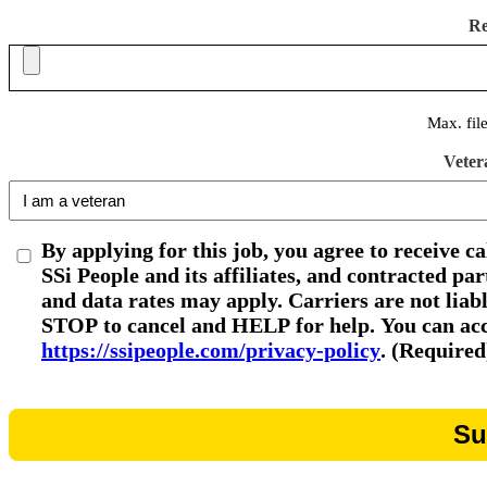
R
Max. fil
Veter
By applying for this job, you agree to receive c
SSi People and its affiliates, and contracted p
and data rates may apply. Carriers are not liab
STOP to cancel and HELP for help. You can acce
https://ssipeople.com/privacy-policy
. (Required