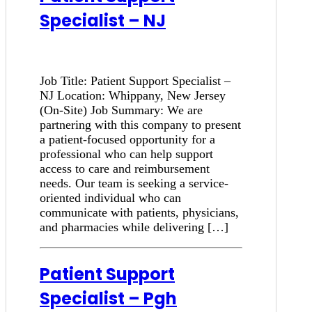
Specialist – NJ
Job Title: Patient Support Specialist –
NJ Location: Whippany, New Jersey
(On-Site) Job Summary: We are
partnering with this company to present
a patient-focused opportunity for a
professional who can help support
access to care and reimbursement
needs. Our team is seeking a service-
oriented individual who can
communicate with patients, physicians,
and pharmacies while delivering […]
Patient Support
Specialist – Pgh