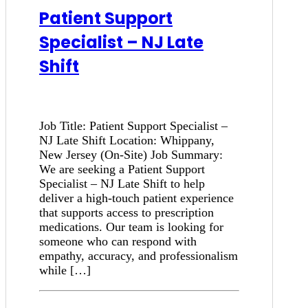
Patient Support
Specialist – NJ Late
Shift
Job Title: Patient Support Specialist –
NJ Late Shift Location: Whippany,
New Jersey (On-Site) Job Summary:
We are seeking a Patient Support
Specialist – NJ Late Shift to help
deliver a high-touch patient experience
that supports access to prescription
medications. Our team is looking for
someone who can respond with
empathy, accuracy, and professionalism
while […]