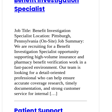
Benefit Investigation
Specialist
Job Title: Benefit Investigation
Specialist Location: Pittsburgh,
Pennsylvania (On-Site) Job Summary:
We are recruiting for a Benefit
Investigation Specialist opportunity
supporting high-volume insurance and
pharmacy benefit verification work in a
fast-paced environment. Our team is
looking for a detail-oriented
professional who can help ensure
accurate coverage research, timely
documentation, and strong customer
service for internal […]
Patient Support