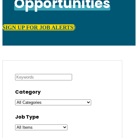
Opportunities
SIGN UP FOR JOB ALERTS!
Category
Job Type