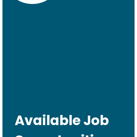
Available Job