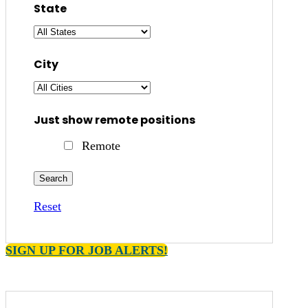
State
City
Just show remote positions
Remote
Reset
SIGN UP FOR JOB ALERTS!