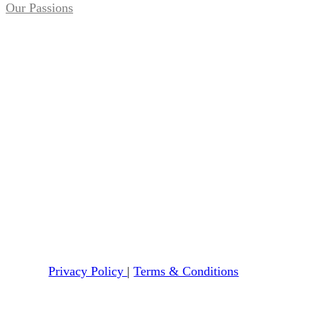
Our Passions
Privacy Policy
|
Terms & Conditions