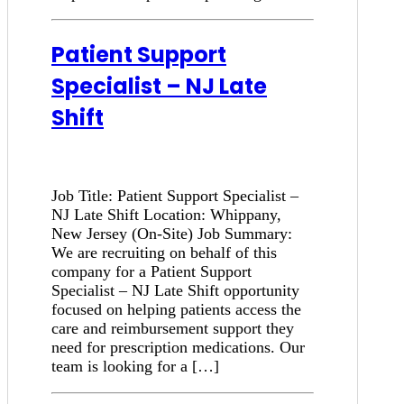
Patient Support
Specialist – NJ Late
Shift
Job Title: Patient Support Specialist –
NJ Late Shift Location: Whippany,
New Jersey (On-Site) Job Summary:
We are recruiting on behalf of this
company for a Patient Support
Specialist – NJ Late Shift opportunity
focused on helping patients access the
care and reimbursement support they
need for prescription medications. Our
team is looking for a […]