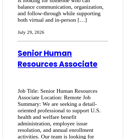
is looking for someone who can
balance communication, organization,
and follow-through while supporting
both virtual and in-person […]
July 29, 2026
Senior Human
Resources Associate
Job Title: Senior Human Resources
Associate Location: Remote Job
Summary: We are seeking a detail-
oriented professional to support U.S.
health and welfare benefit
administration, employee issue
resolution, and annual enrollment
activities. Our team is looking for