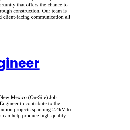
tunity that offers the chance to
hrough construction. Our team is
nd client-facing communication all
ngineer
, New Mexico (On-Site) Job
Engineer to contribute to the
ibution projects spanning 2.4kV to
o can help produce high-quality