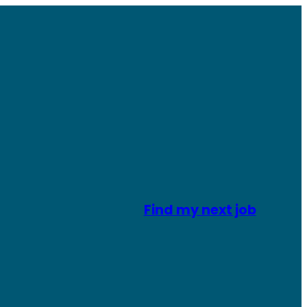
Find my next job