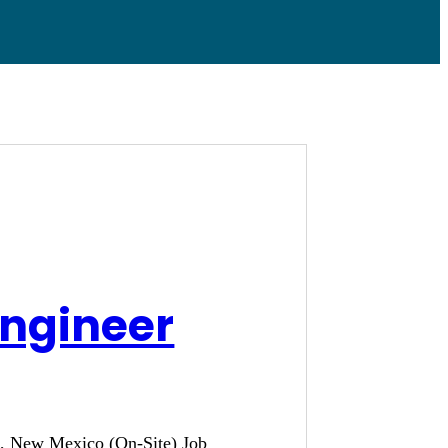
Engineer
ue, New Mexico (On-Site) Job