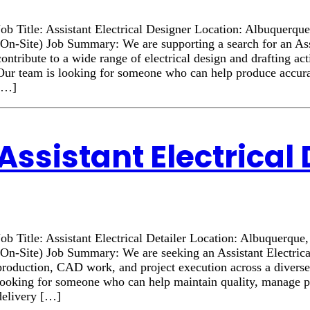
Job Title: Assistant Electrical Designer Location: Albuque
(On-Site) Job Summary: We are supporting a search for an Assi
contribute to a wide range of electrical design and drafting act
Our team is looking for someone who can help produce accurat
[…]
Assistant Electrical 
Job Title: Assistant Electrical Detailer Location: Albuquer
(On-Site) Job Summary: We are seeking an Assistant Electrica
production, CAD work, and project execution across a diverse 
looking for someone who can help maintain quality, manage prio
delivery […]