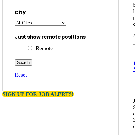
City
Just show remote positions
Remote
Reset
SIGN UP FOR JOB ALERTS!