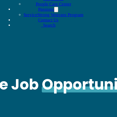
People Care Center
Passions
ServiceStrong Veterans Program
Contact Us
Search
le Job
Opportuni