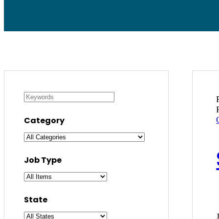
Category
Job Type
State