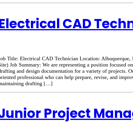
Electrical CAD Tech
Job Title: Electrical CAD Technician Location: Albuquerqu
Site) Job Summary: We are representing a position focused on
drafting and design documentation for a variety of projects. Ou
oriented professional who can help prepare, revise, and impr
maintaining drafting […]
Junior Project Man