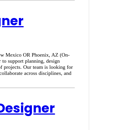
gner
, New Mexico OR Phoenix, AZ (On-
 to support planning, design
f projects. Our team is looking for
collaborate across disciplines, and
 Designer