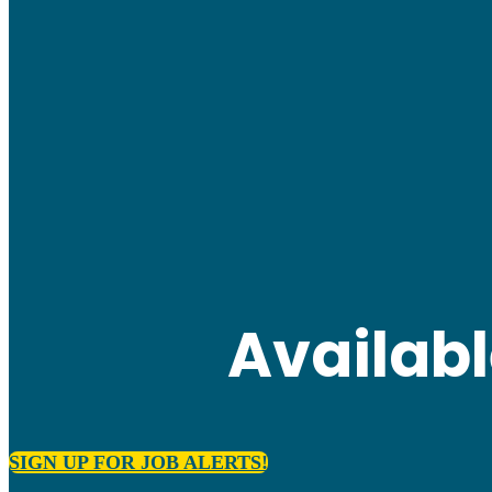
Availab
SIGN UP FOR JOB ALERTS!