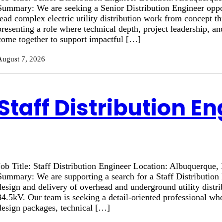
Summary: We are seeking a Senior Distribution Engineer oppor
lead complex electric utility distribution work from concept t
presenting a role where technical depth, project leadership, a
come together to support impactful […]
August 7, 2026
Staff Distribution E
Job Title: Staff Distribution Engineer Location: Albuquerque
Summary: We are supporting a search for a Staff Distribution 
design and delivery of overhead and underground utility distr
34.5kV. Our team is seeking a detail-oriented professional wh
design packages, technical […]