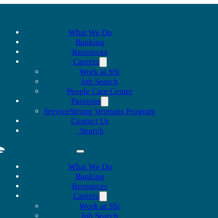
What We Do
Banking
Resources
Careers
Work at SSi
Job Search
People Care Center
Passions
ServiceStrong Veterans Program
Contact Us
Search
What We Do
Banking
Resources
Careers
Work at SSi
Job Search