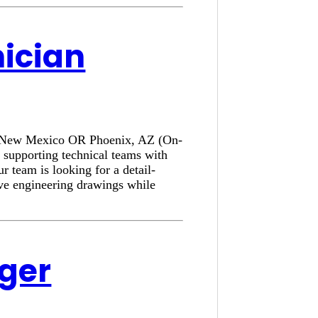
nician
e, New Mexico OR Phoenix, AZ (On-
 supporting technical teams with
r team is looking for a detail-
ove engineering drawings while
ager