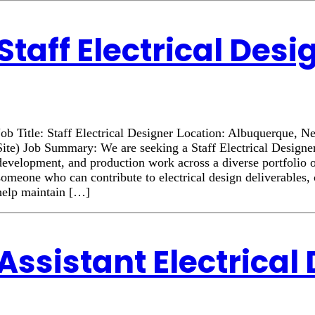
Staff Electrical Desi
Job Title: Staff Electrical Designer Location: Albuquerque
Site) Job Summary: We are seeking a Staff Electrical Designer
development, and production work across a diverse portfolio o
someone who can contribute to electrical design deliverables, 
help maintain […]
Assistant Electrical