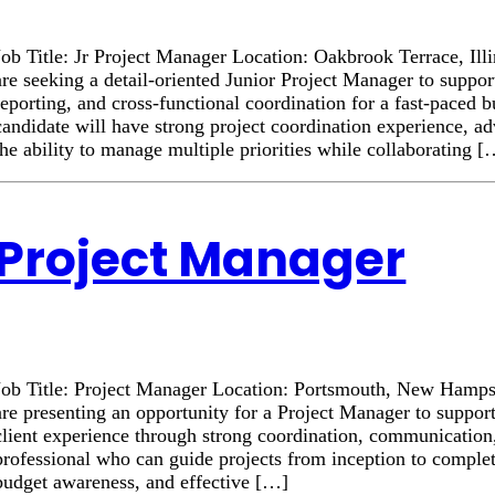
Job Title: Jr Project Manager Location: Oakbrook Terrace, Il
are seeking a detail-oriented Junior Project Manager to suppor
reporting, and cross-functional coordination for a fast-paced 
candidate will have strong project coordination experience, a
the ability to manage multiple priorities while collaborating 
Project Manager
Job Title: Project Manager Location: Portsmouth, New Hamp
are presenting an opportunity for a Project Manager to suppor
client experience through strong coordination, communication
professional who can guide projects from inception to complet
budget awareness, and effective […]