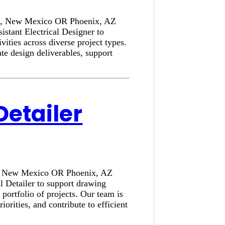
rque, New Mexico OR Phoenix, AZ
stant Electrical Designer to
ivities across diverse project types.
e design deliverables, support
Detailer
que, New Mexico OR Phoenix, AZ
l Detailer to support drawing
portfolio of projects. Our team is
rities, and contribute to efficient