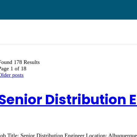
Found 178 Results
Page 1 of 18
Older posts
Senior Distribution 
Job Title: Senior Distribution Engineer Location: Albuquerq