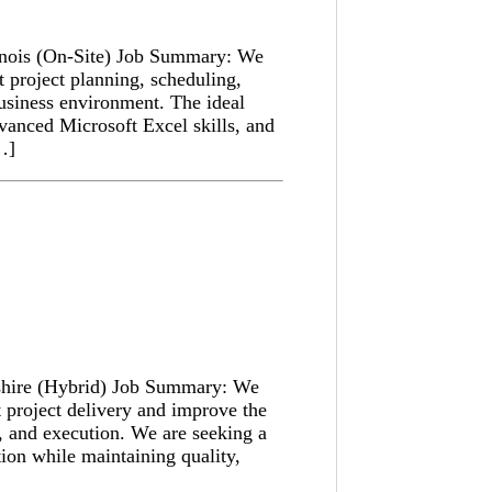
linois (On-Site) Job Summary: We
t project planning, scheduling,
business environment. The ideal
dvanced Microsoft Excel skills, and
[…]
shire (Hybrid) Job Summary: We
t project delivery and improve the
, and execution. We are seeking a
ion while maintaining quality,