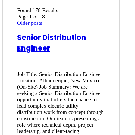
Found 178 Results
Page 1 of 18
Older posts
Senior Distribution
Engineer
Job Title: Senior Distribution Engineer
Location: Albuquerque, New Mexico
(On-Site) Job Summary: We are
seeking a Senior Distribution Engineer
opportunity that offers the chance to
lead complex electric utility
distribution work from concept through
construction. Our team is presenting a
role where technical depth, project
leadership, and client-facing