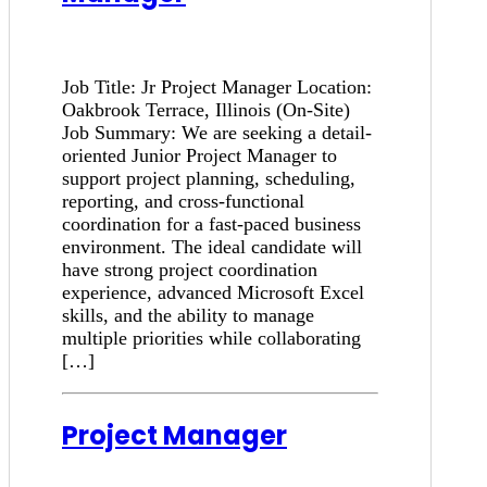
Job Title: Jr Project Manager Location:
Oakbrook Terrace, Illinois (On-Site)
Job Summary: We are seeking a detail-
oriented Junior Project Manager to
support project planning, scheduling,
reporting, and cross-functional
coordination for a fast-paced business
environment. The ideal candidate will
have strong project coordination
experience, advanced Microsoft Excel
skills, and the ability to manage
multiple priorities while collaborating
[…]
Project Manager