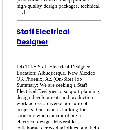
high-quality design packages, technical
[…]
Staff Electrical
Designer
Job Title: Staff Electrical Designer
Location: Albuquerque, New Mexico
OR Phoenix, AZ (On-Site) Job
Summary: We are seeking a Staff
Electrical Designer to support planning,
design development, and production
work across a diverse portfolio of
projects. Our team is looking for
someone who can contribute to
electrical design deliverables,
collaborate across disciplines, and help