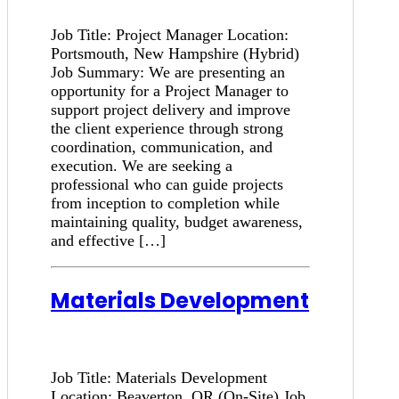
Job Title: Project Manager Location:
Portsmouth, New Hampshire (Hybrid)
Job Summary: We are presenting an
opportunity for a Project Manager to
support project delivery and improve
the client experience through strong
coordination, communication, and
execution. We are seeking a
professional who can guide projects
from inception to completion while
maintaining quality, budget awareness,
and effective […]
Materials Development
Job Title: Materials Development
Location: Beaverton, OR (On-Site) Job