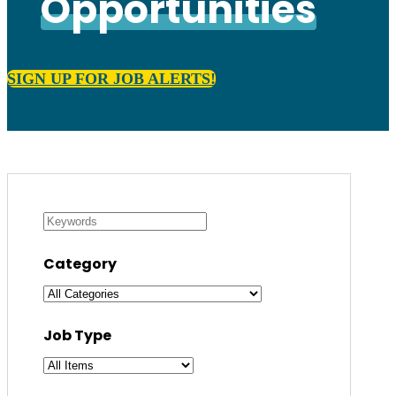
Opportunities
SIGN UP FOR JOB ALERTS!
Category
Job Type