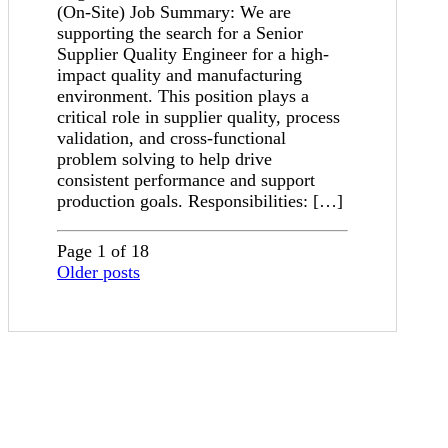
(On-Site) Job Summary: We are
supporting the search for a Senior
Supplier Quality Engineer for a high-
impact quality and manufacturing
environment. This position plays a
critical role in supplier quality, process
validation, and cross-functional
problem solving to help drive
consistent performance and support
production goals. Responsibilities: […]
Page 1 of 18
Older posts