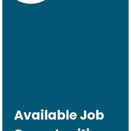
Available Job