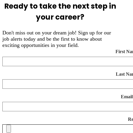
Ready to take the next step in
your career?
Don't miss out on your dream job! Sign up for our
job alerts today and be the first to know about
exciting opportunities in your field.
First N
Last Na
Email
R