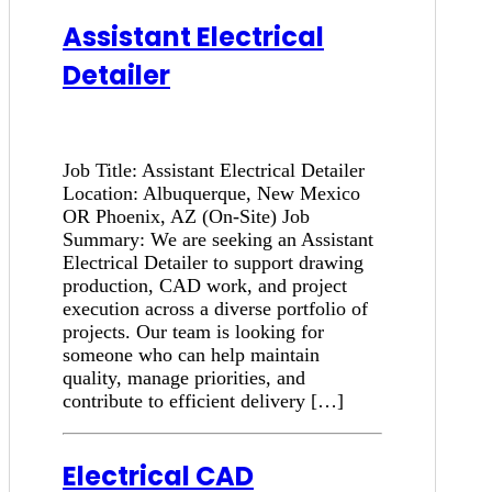
Assistant Electrical
Detailer
Job Title: Assistant Electrical Detailer
Location: Albuquerque, New Mexico
OR Phoenix, AZ (On-Site) Job
Summary: We are seeking an Assistant
Electrical Detailer to support drawing
production, CAD work, and project
execution across a diverse portfolio of
projects. Our team is looking for
someone who can help maintain
quality, manage priorities, and
contribute to efficient delivery […]
Electrical CAD