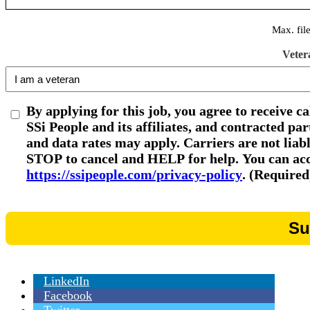
Max. fil
Veter
By applying for this job, you agree to receive c
SSi People and its affiliates, and contracted p
and data rates may apply. Carriers are not liab
STOP to cancel and HELP for help. You can acce
https://ssipeople.com/privacy-policy
. (Required
LinkedIn
Facebook