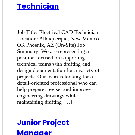
Technician
Job Title: Electrical CAD Technician
Location: Albuquerque, New Mexico
OR Phoenix, AZ (On-Site) Job
Summary: We are representing a
position focused on supporting
technical teams with drafting and
design documentation for a variety of
projects. Our team is looking for a
detail-oriented professional who can
help prepare, revise, and improve
engineering drawings while
maintaining drafting […]
Junior Project
Manager