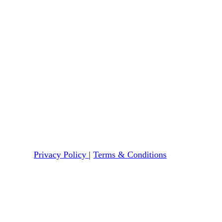
Privacy Policy
|
Terms & Conditions