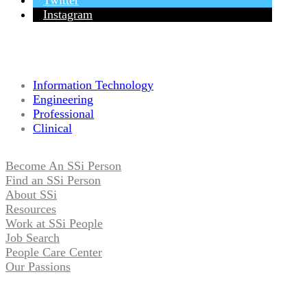
Twitter
Instagram
Information Technology
Engineering
Professional
Clinical
Become An SSi Person
Find an SSi Person
About SSi
Resources
Work at SSi People
Job Search
People Care Center
Our Passions