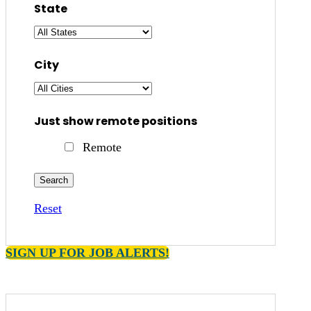
State
City
Just show remote positions
Remote
Reset
SIGN UP FOR JOB ALERTS!