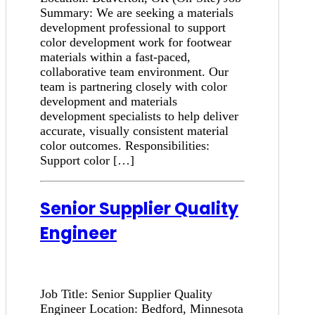
Summary: We are seeking a materials
development professional to support
color development work for footwear
materials within a fast-paced,
collaborative team environment. Our
team is partnering closely with color
development and materials
development specialists to help deliver
accurate, visually consistent material
color outcomes. Responsibilities:
Support color […]
Senior Supplier Quality
Engineer
Job Title: Senior Supplier Quality
Engineer Location: Bedford, Minnesota