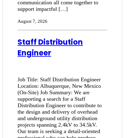
communication all come together to
support impactful […]
August 7, 2026
Staff Distribution
Engineer
Job Title: Staff Distribution Engineer
Location: Albuquerque, New Mexico
(On-Site) Job Summary: We are
supporting a search for a Staff
Distribution Engineer to contribute to
the design and delivery of overhead
and underground utility distribution
projects spanning 2.4kV to 34.5kV.
Our team is seeking a detail-oriented
professional who can help produce