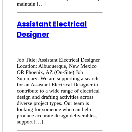
maintain […]
Assistant Electrical
Designer
Job Title: Assistant Electrical Designer
Location: Albuquerque, New Mexico
OR Phoenix, AZ (On-Site) Job
Summary: We are supporting a search
for an Assistant Electrical Designer to
contribute to a wide range of electrical
design and drafting activities across
diverse project types. Our team is
looking for someone who can help
produce accurate design deliverables,
support […]