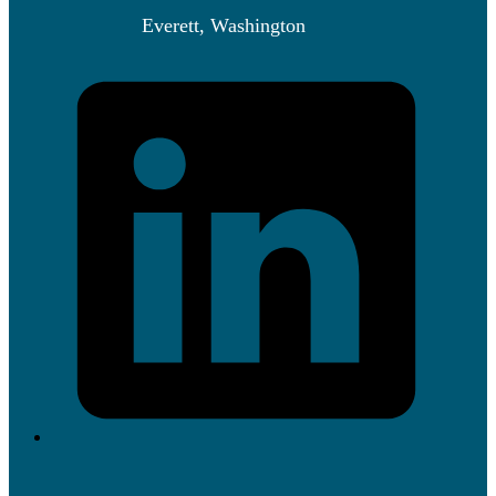
Everett, Washington