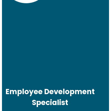
Employee Development
Specialist