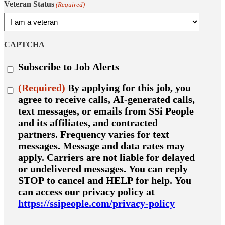
Veteran Status
(Required)
CAPTCHA
Subscribe
Subscribe to Job Alerts
to
job
Consent
(Required)
By applying for this job, you
alerts
(Required)
agree to receive calls, AI-generated calls,
text messages, or emails from SSi People
and its affiliates, and contracted
partners. Frequency varies for text
messages. Message and data rates may
apply. Carriers are not liable for delayed
or undelivered messages. You can reply
STOP to cancel and HELP for help. You
can access our privacy policy at
https://ssipeople.com/privacy-policy