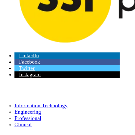
LinkedIn
Facebook
Twitter
Instagram
Information Technology
Engineering
Professional
Clinical