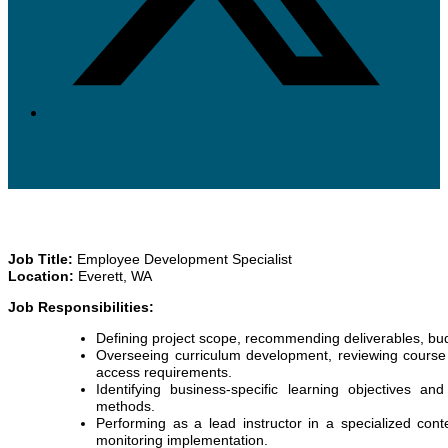
Job Title:
Employee Development Specialist
Location:
Everett, WA
Job Responsibilities:
Defining project scope, recommending deliverables, bu
Overseeing curriculum development, reviewing course c
access requirements.
Identifying business-specific learning objectives an
methods.
Performing as a lead instructor in a specialized con
monitoring implementation.