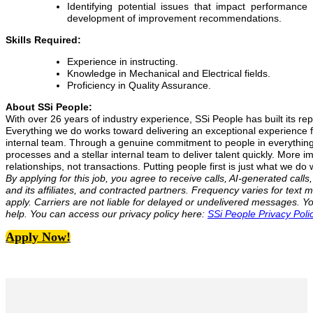
Identifying potential issues that impact performanc
development of improvement recommendations.
Skills Required:
Experience in instructing.
Knowledge in Mechanical and Electrical fields.
Proficiency in Quality Assurance.
About SSi People:
With over 26 years of industry experience, SSi People has built its rep
Everything we do works toward delivering an exceptional experience fo
internal team. Through a genuine commitment to people in everythin
processes and a stellar internal team to deliver talent quickly. More i
relationships, not transactions. Putting people first is just what we do w
By applying for this job, you agree to receive calls, AI-generated cal
and its affiliates, and contracted partners. Frequency varies for te
apply. Carriers are not liable for delayed or undelivered messages. 
help. You can access our privacy policy here:
SSi People Privacy Poli
Apply Now!