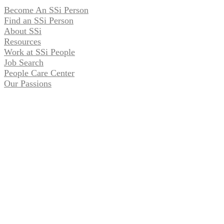
Become An SSi Person
Find an SSi Person
About SSi
Resources
Work at SSi People
Job Search
People Care Center
Our Passions