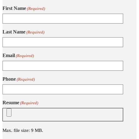
First Name
(Required)
Last Name
(Required)
Email
(Required)
Phone
(Required)
Resume
(Required)
Max. file size: 9 MB.