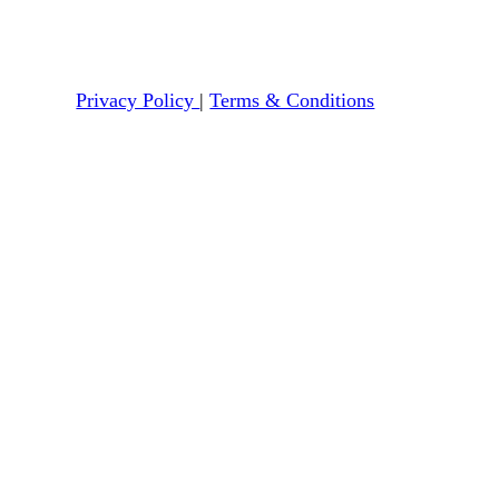
Privacy Policy
|
Terms & Conditions