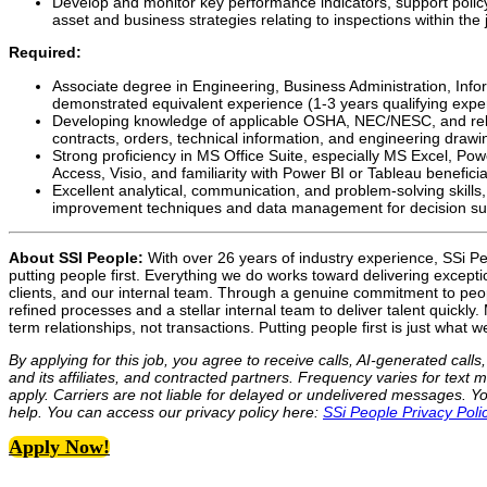
Develop and monitor key performance indicators, support polic
asset and business strategies relating to inspections within the j
Required:
Associate degree in Engineering, Business Administration, Inf
demonstrated equivalent experience (1-3 years qualifying expe
Developing knowledge of applicable OSHA, NEC/NESC, and releva
contracts, orders, technical information, and engineering drawi
Strong proficiency in MS Office Suite, especially MS Excel, Po
Access, Visio, and familiarity with Power BI or Tableau beneficia
Excellent analytical, communication, and problem-solving skills
improvement techniques and data management for decision su
About SSI People:
With over 26 years of industry experience, SSi Peo
putting people first. Everything we do works toward delivering excepti
clients, and our internal team. Through a genuine commitment to pe
refined processes and a stellar internal team to deliver talent quickly
term relationships, not transactions. Putting people first is just what w
By applying for this job, you agree to receive calls, AI-generated cal
and its affiliates, and contracted partners. Frequency varies for te
apply. Carriers are not liable for delayed or undelivered messages. 
help. You can access our privacy policy here:
SSi People Privacy Poli
Apply Now!