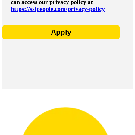
can access our privacy policy at
https://ssipeople.com/privacy-policy