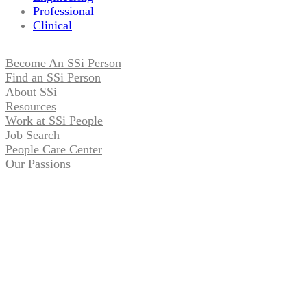
Professional
Clinical
Become An SSi Person
Find an SSi Person
About SSi
Resources
Work at SSi People
Job Search
People Care Center
Our Passions