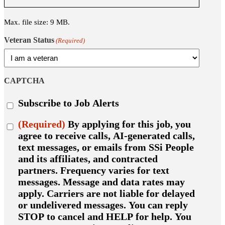
Max. file size: 9 MB.
Veteran Status
(Required)
CAPTCHA
Subscribe
Subscribe to Job Alerts
to
job
Consent
(Required)
By applying for this job, you
alerts
(Required)
agree to receive calls, AI-generated calls,
text messages, or emails from SSi People
and its affiliates, and contracted
partners. Frequency varies for text
messages. Message and data rates may
apply. Carriers are not liable for delayed
or undelivered messages. You can reply
STOP to cancel and HELP for help. You