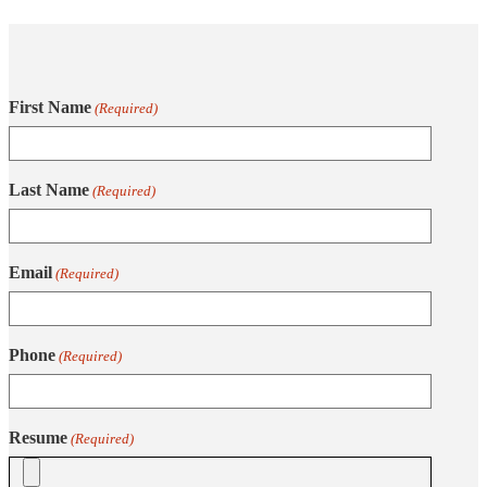
First Name
(Required)
Last Name
(Required)
Email
(Required)
Phone
(Required)
Resume
(Required)