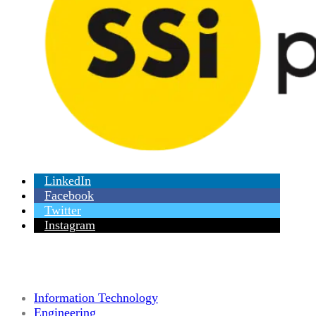
LinkedIn
Facebook
Twitter
Instagram
Information Technology
Engineering