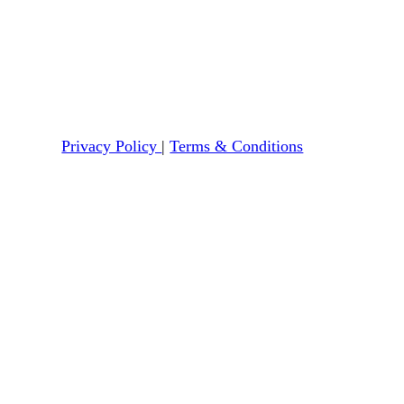
Privacy Policy
|
Terms & Conditions