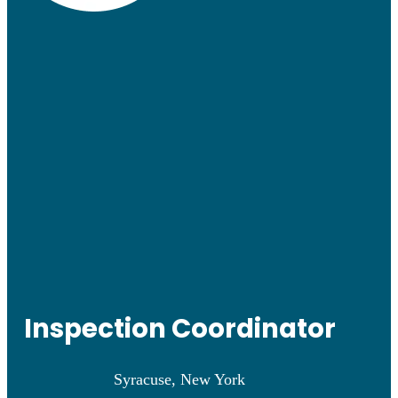
Inspection Coordinator
Syracuse, New York