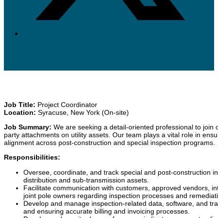
Job Title:
Project Coordinator
Location:
Syracuse, New York (On-site)
Job Summary:
We are seeking a detail-oriented professional to join o
party attachments on utility assets. Our team plays a vital role in ens
alignment across post-construction and special inspection programs.
Responsibilities:
Oversee, coordinate, and track special and post-construction ins
distribution and sub-transmission assets.
Facilitate communication with customers, approved vendors, in
joint pole owners regarding inspection processes and remediati
Develop and manage inspection-related data, software, and track
and ensuring accurate billing and invoicing processes.