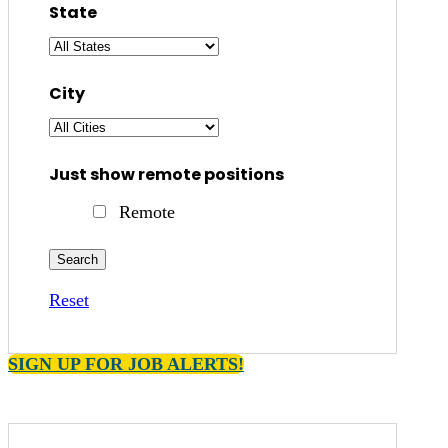
State
City
Just show remote positions
Remote
Reset
SIGN UP FOR JOB ALERTS!