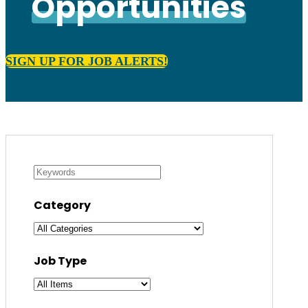
Opportunities
SIGN UP FOR JOB ALERTS!
Category
Job Type