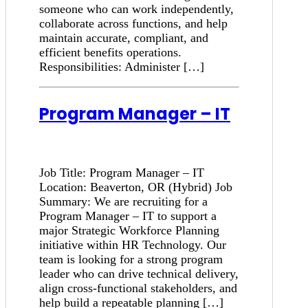
someone who can work independently,
collaborate across functions, and help
maintain accurate, compliant, and
efficient benefits operations.
Responsibilities: Administer […]
Program Manager – IT
Job Title: Program Manager – IT
Location: Beaverton, OR (Hybrid) Job
Summary: We are recruiting for a
Program Manager – IT to support a
major Strategic Workforce Planning
initiative within HR Technology. Our
team is looking for a strong program
leader who can drive technical delivery,
align cross-functional stakeholders, and
help build a repeatable planning […]