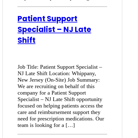
Patient Support
Specialist – NJ Late
Shift
Job Title: Patient Support Specialist –
NJ Late Shift Location: Whippany,
New Jersey (On-Site) Job Summary:
We are recruiting on behalf of this
company for a Patient Support
Specialist – NJ Late Shift opportunity
focused on helping patients access the
care and reimbursement support they
need for prescription medications. Our
team is looking for a […]