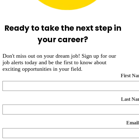
Ready to take the next step in
your career?
Don't miss out on your dream job! Sign up for our
job alerts today and be the first to know about
exciting opportunities in your field.
First N
Last Na
Email