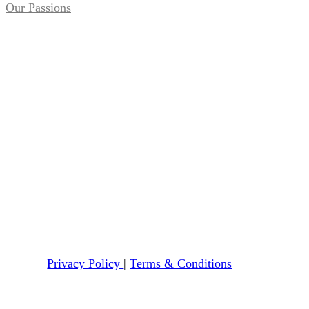
Our Passions
Privacy Policy
|
Terms & Conditions