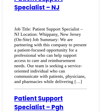
Specialist – NJ
Job Title: Patient Support Specialist –
NJ Location: Whippany, New Jersey
(On-Site) Job Summary: We are
partnering with this company to present
a patient-focused opportunity for a
professional who can help support
access to care and reimbursement
needs. Our team is seeking a service-
oriented individual who can
communicate with patients, physicians,
and pharmacies while delivering […]
Patient Support
Specialist – Pgh