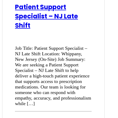
Patient Support
Specialist – NJ Late
Shift
Job Title: Patient Support Specialist –
NJ Late Shift Location: Whippany,
New Jersey (On-Site) Job Summary:
We are seeking a Patient Support
Specialist – NJ Late Shift to help
deliver a high-touch patient experience
that supports access to prescription
medications. Our team is looking for
someone who can respond with
empathy, accuracy, and professionalism
while […]