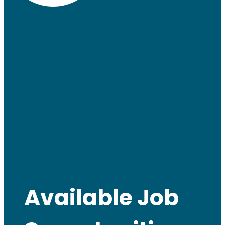
Available Job