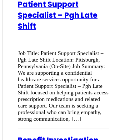
Patient Support
Specialist – Pgh Late
Shift
Job Title: Patient Support Specialist –
Pgh Late Shift Location: Pittsburgh,
Pennsylvania (On-Site) Job Summary:
We are supporting a confidential
healthcare services opportunity for a
Patient Support Specialist – Pgh Late
Shift focused on helping patients access
prescription medications and related
care support. Our team is seeking a
professional who can bring empathy,
strong communication, […]