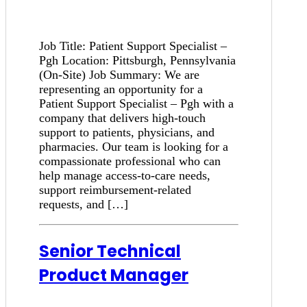
Job Title: Patient Support Specialist –
Pgh Location: Pittsburgh, Pennsylvania
(On-Site) Job Summary: We are
representing an opportunity for a
Patient Support Specialist – Pgh with a
company that delivers high-touch
support to patients, physicians, and
pharmacies. Our team is looking for a
compassionate professional who can
help manage access-to-care needs,
support reimbursement-related
requests, and […]
Senior Technical
Product Manager