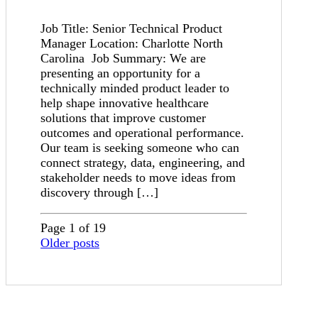
Job Title: Senior Technical Product
Manager Location: Charlotte North
Carolina Job Summary: We are
presenting an opportunity for a
technically minded product leader to
help shape innovative healthcare
solutions that improve customer
outcomes and operational performance.
Our team is seeking someone who can
connect strategy, data, engineering, and
stakeholder needs to move ideas from
discovery through […]
Page 1 of 19
Older posts