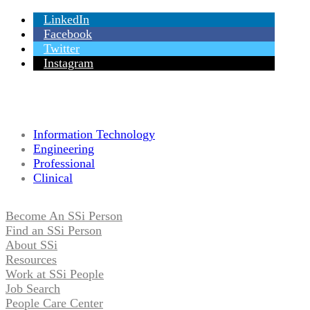
LinkedIn
Facebook
Twitter
Instagram
Information Technology
Engineering
Professional
Clinical
Become An SSi Person
Find an SSi Person
About SSi
Resources
Work at SSi People
Job Search
People Care Center