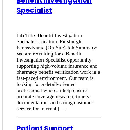
Benefit Investigation
Specialist
Job Title: Benefit Investigation
Specialist Location: Pittsburgh,
Pennsylvania (On-Site) Job Summary:
We are recruiting for a Benefit
Investigation Specialist opportunity
supporting high-volume insurance and
pharmacy benefit verification work in a
fast-paced environment. Our team is
looking for a detail-oriented
professional who can help ensure
accurate coverage research, timely
documentation, and strong customer
service for internal […]
Patient Support