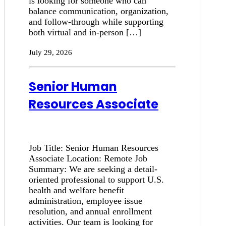
is looking for someone who can
balance communication, organization,
and follow-through while supporting
both virtual and in-person […]
July 29, 2026
Senior Human
Resources Associate
Job Title: Senior Human Resources
Associate Location: Remote Job
Summary: We are seeking a detail-
oriented professional to support U.S.
health and welfare benefit
administration, employee issue
resolution, and annual enrollment
activities. Our team is looking for