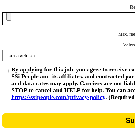
R
Max. fil
Veter
By applying for this job, you agree to receive c
SSi People and its affiliates, and contracted p
and data rates may apply. Carriers are not liab
STOP to cancel and HELP for help. You can acce
https://ssipeople.com/privacy-policy
. (Required