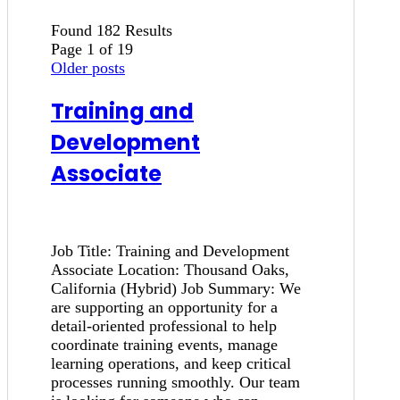
Found 182 Results
Page 1 of 19
Older posts
Training and
Development
Associate
Job Title: Training and Development
Associate Location: Thousand Oaks,
California (Hybrid) Job Summary: We
are supporting an opportunity for a
detail-oriented professional to help
coordinate training events, manage
learning operations, and keep critical
processes running smoothly. Our team