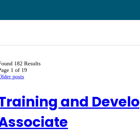
Found 182 Results
Page 1 of 19
Older posts
Training and Devel
Associate