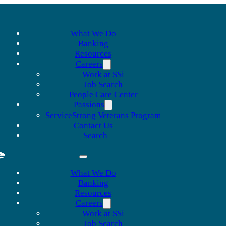
What We Do
Banking
Resources
Careers
Work at SSi
Job Search
People Care Center
Passions
ServiceStrong Veterans Program
Contact Us
Search
What We Do
Banking
Resources
Careers
Work at SSi
Job Search