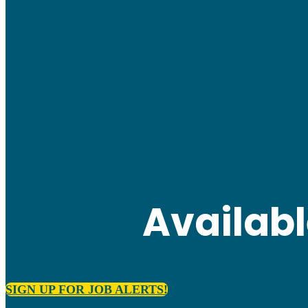
Availab
SIGN UP FOR JOB ALERTS!