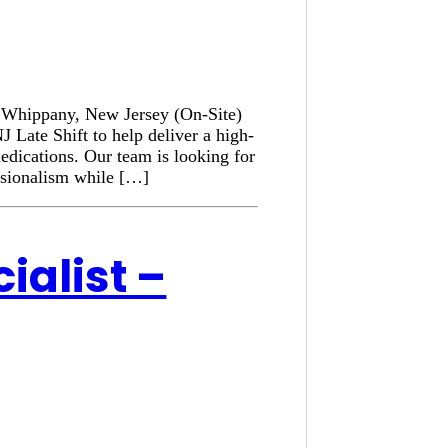
n: Whippany, New Jersey (On-Site)
 Late Shift to help deliver a high-
medications. Our team is looking for
ssionalism while […]
ialist –