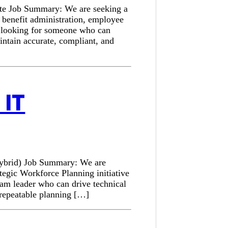
ote Job Summary: We are seeking a
e benefit administration, employee
is looking for someone who can
intain accurate, compliant, and
IT
Hybrid) Job Summary: We are
tegic Workforce Planning initiative
am leader who can drive technical
a repeatable planning […]