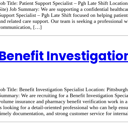
Job Title: Patient Support Specialist – Pgh Late Shift Locatio
Site) Job Summary: We are supporting a confidential healthcar
Support Specialist – Pgh Late Shift focused on helping patient
and related care support. Our team is seeking a professional 
communication, […]
Benefit Investigatio
Job Title: Benefit Investigation Specialist Location: Pittsburg
Summary: We are recruiting for a Benefit Investigation Specia
volume insurance and pharmacy benefit verification work in 
is looking for a detail-oriented professional who can help ens
timely documentation, and strong customer service for intern