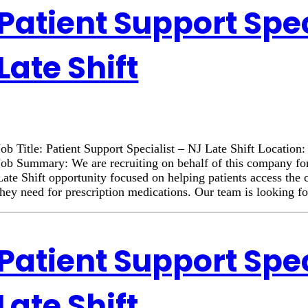
Patient Support Spec
Late Shift
Job Title: Patient Support Specialist – NJ Late Shift Locatio
Job Summary: We are recruiting on behalf of this company for
Late Shift opportunity focused on helping patients access the
they need for prescription medications. Our team is looking f
Patient Support Spec
Late Shift