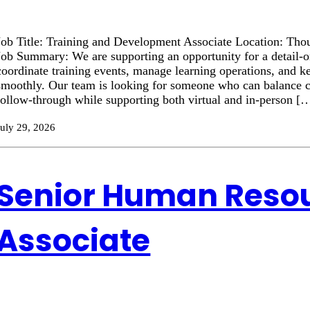
Job Title: Training and Development Associate Location: Tho
Job Summary: We are supporting an opportunity for a detail-or
coordinate training events, manage learning operations, and ke
smoothly. Our team is looking for someone who can balance 
follow-through while supporting both virtual and in-person [
July 29, 2026
Senior Human Reso
Associate