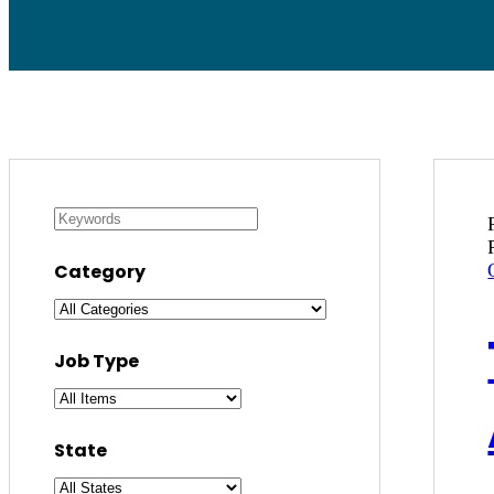
Category
Job Type
State