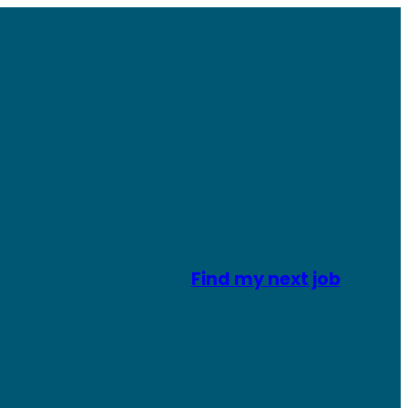
Find my next job