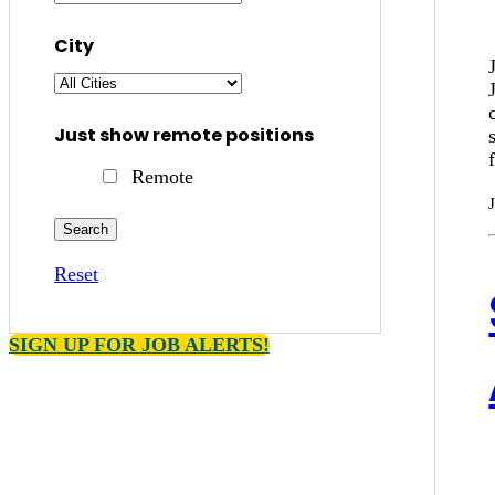
City
Just show remote positions
Remote
Reset
SIGN UP FOR JOB ALERTS!