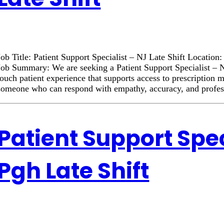
Job Title: Patient Support Specialist – NJ Late Shift Locatio
Job Summary: We are seeking a Patient Support Specialist – NJ
touch patient experience that supports access to prescription 
someone who can respond with empathy, accuracy, and profe
Patient Support Spec
Pgh Late Shift