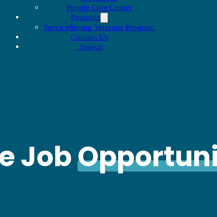
People Care Center
Passions
ServiceStrong Veterans Program
Contact Us
Search
le Job
Opportuni