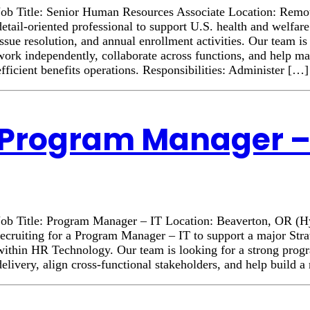
Job Title: Senior Human Resources Associate Location: Rem
detail-oriented professional to support U.S. health and welfar
issue resolution, and annual enrollment activities. Our team 
work independently, collaborate across functions, and help ma
efficient benefits operations. Responsibilities: Administer […]
Program Manager – 
Job Title: Program Manager – IT Location: Beaverton, OR (
recruiting for a Program Manager – IT to support a major Stra
within HR Technology. Our team is looking for a strong progr
delivery, align cross-functional stakeholders, and help build 