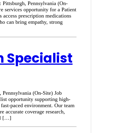
n: Pittsburgh, Pennsylvania (On-
e services opportunity for a Patient
s access prescription medications
who can bring empathy, strong
n Specialist
h, Pennsylvania (On-Site) Job
list opportunity supporting high-
a fast-paced environment. Our team
ure accurate coverage research,
al […]