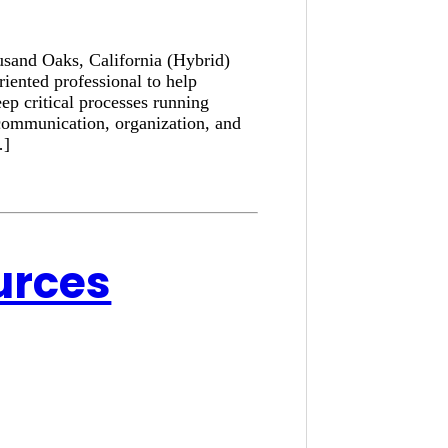
usand Oaks, California (Hybrid)
iented professional to help
ep critical processes running
communication, organization, and
…]
urces