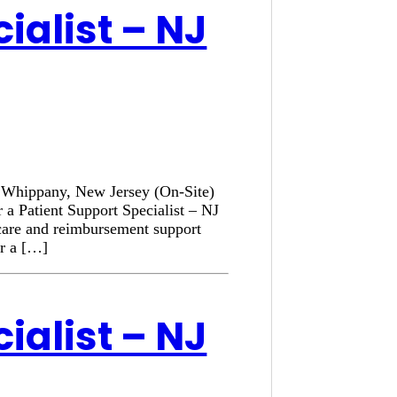
ialist – NJ
n: Whippany, New Jersey (On-Site)
 a Patient Support Specialist – NJ
 care and reimbursement support
or a […]
ialist – NJ