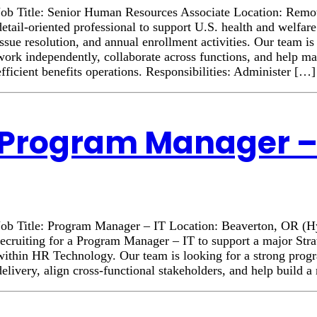
Job Title: Senior Human Resources Associate Location: Rem
detail-oriented professional to support U.S. health and welfar
issue resolution, and annual enrollment activities. Our team 
work independently, collaborate across functions, and help ma
efficient benefits operations. Responsibilities: Administer […]
Program Manager – 
Job Title: Program Manager – IT Location: Beaverton, OR (
recruiting for a Program Manager – IT to support a major Stra
within HR Technology. Our team is looking for a strong progr
delivery, align cross-functional stakeholders, and help build 