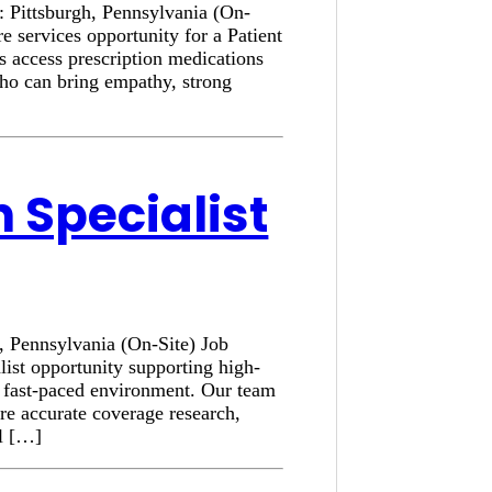
n: Pittsburgh, Pennsylvania (On-
e services opportunity for a Patient
s access prescription medications
who can bring empathy, strong
n Specialist
h, Pennsylvania (On-Site) Job
list opportunity supporting high-
a fast-paced environment. Our team
ure accurate coverage research,
al […]