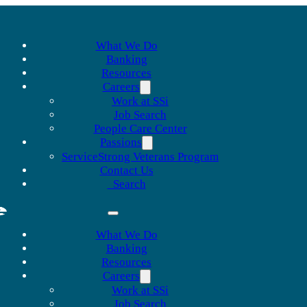
What We Do
Banking
Resources
Careers
Work at SSi
Job Search
People Care Center
Passions
ServiceStrong Veterans Program
Contact Us
Search
What We Do
Banking
Resources
Careers
Work at SSi
Job Search