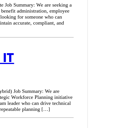
ote Job Summary: We are seeking a
e benefit administration, employee
is looking for someone who can
intain accurate, compliant, and
IT
Hybrid) Job Summary: We are
tegic Workforce Planning initiative
am leader who can drive technical
a repeatable planning […]