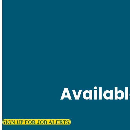
Availab
SIGN UP FOR JOB ALERTS!