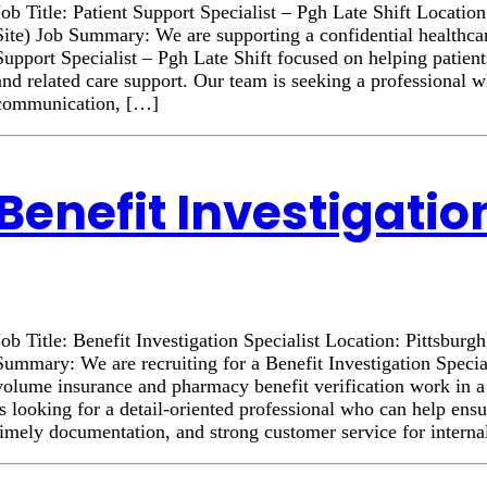
Job Title: Patient Support Specialist – Pgh Late Shift Locatio
Site) Job Summary: We are supporting a confidential healthcar
Support Specialist – Pgh Late Shift focused on helping patient
and related care support. Our team is seeking a professional 
communication, […]
Benefit Investigatio
Job Title: Benefit Investigation Specialist Location: Pittsburg
Summary: We are recruiting for a Benefit Investigation Specia
volume insurance and pharmacy benefit verification work in 
is looking for a detail-oriented professional who can help ens
timely documentation, and strong customer service for intern