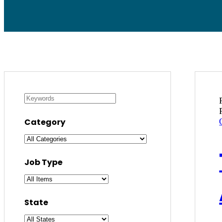
Category
Job Type
State