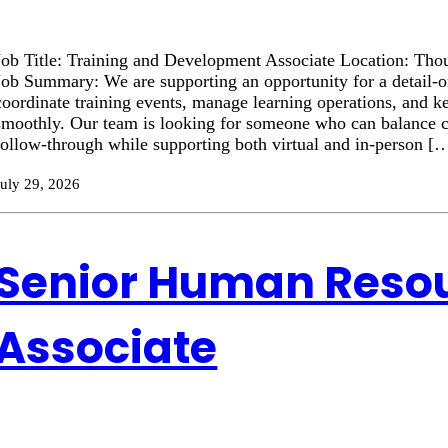
Job Title: Training and Development Associate Location: Tho
Job Summary: We are supporting an opportunity for a detail-or
coordinate training events, manage learning operations, and ke
smoothly. Our team is looking for someone who can balance 
follow-through while supporting both virtual and in-person [
July 29, 2026
Senior Human Reso
Associate