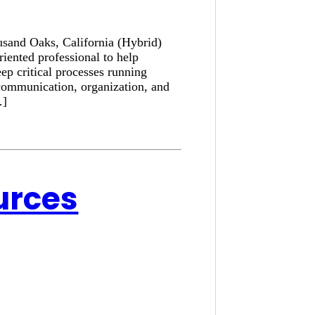
usand Oaks, California (Hybrid)
iented professional to help
ep critical processes running
communication, organization, and
…]
urces