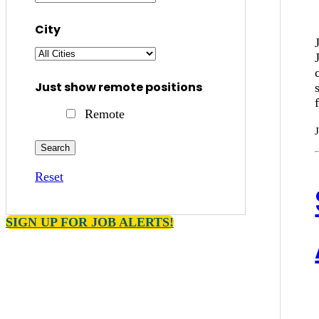
City
Just show remote positions
Remote
Reset
SIGN UP FOR JOB ALERTS!