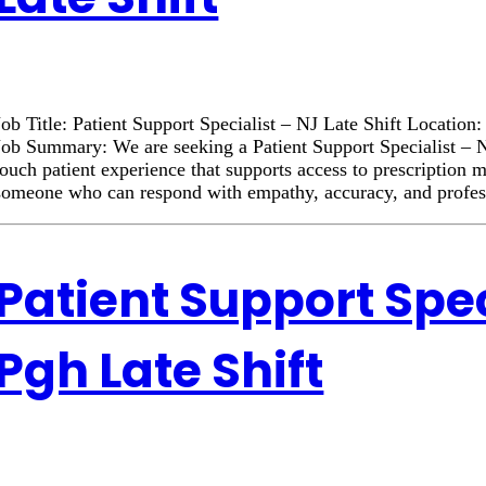
Job Title: Patient Support Specialist – NJ Late Shift Locatio
Job Summary: We are seeking a Patient Support Specialist – NJ
touch patient experience that supports access to prescription 
someone who can respond with empathy, accuracy, and profe
Patient Support Spec
Pgh Late Shift