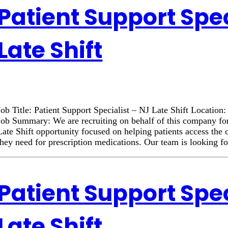
Patient Support Spec
Late Shift
Job Title: Patient Support Specialist – NJ Late Shift Locatio
Job Summary: We are recruiting on behalf of this company for
Late Shift opportunity focused on helping patients access the
they need for prescription medications. Our team is looking f
Patient Support Spec
Late Shift