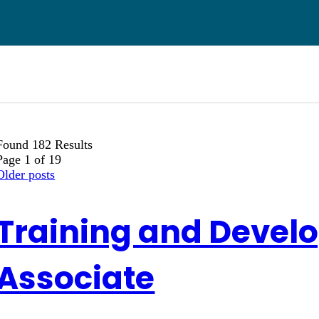
Found 182 Results
Page 1 of 19
Older posts
Training and Devel
Associate