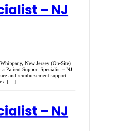
ialist – NJ
n: Whippany, New Jersey (On-Site)
 a Patient Support Specialist – NJ
 care and reimbursement support
or a […]
ialist – NJ