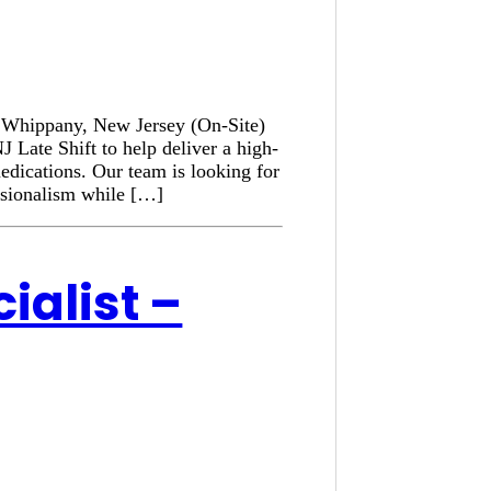
n: Whippany, New Jersey (On-Site)
 Late Shift to help deliver a high-
medications. Our team is looking for
ssionalism while […]
ialist –