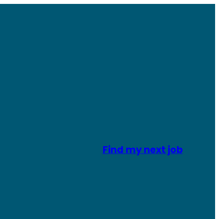
Find my next job