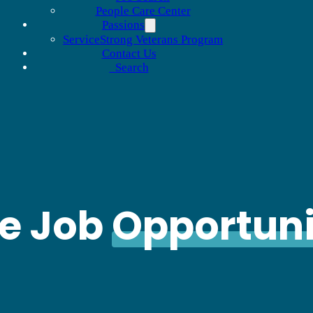
People Care Center
Passions
ServiceStrong Veterans Program
Contact Us
Search
le Job
Opportuni