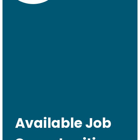
Available Job