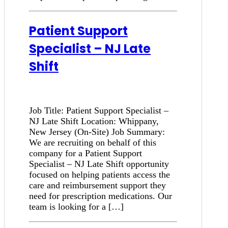
Patient Support
Specialist – NJ Late
Shift
Job Title: Patient Support Specialist –
NJ Late Shift Location: Whippany,
New Jersey (On-Site) Job Summary:
We are recruiting on behalf of this
company for a Patient Support
Specialist – NJ Late Shift opportunity
focused on helping patients access the
care and reimbursement support they
need for prescription medications. Our
team is looking for a […]