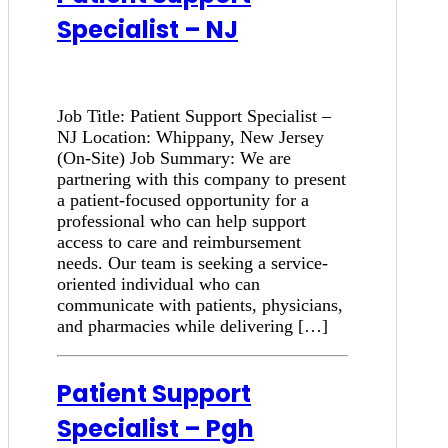
Specialist – NJ
Job Title: Patient Support Specialist –
NJ Location: Whippany, New Jersey
(On-Site) Job Summary: We are
partnering with this company to present
a patient-focused opportunity for a
professional who can help support
access to care and reimbursement
needs. Our team is seeking a service-
oriented individual who can
communicate with patients, physicians,
and pharmacies while delivering […]
Patient Support
Specialist – Pgh