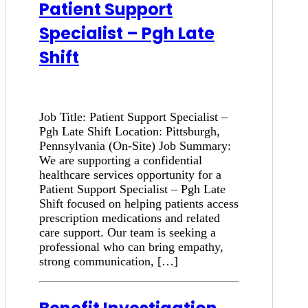
Patient Support
Specialist – Pgh Late
Shift
Job Title: Patient Support Specialist –
Pgh Late Shift Location: Pittsburgh,
Pennsylvania (On-Site) Job Summary:
We are supporting a confidential
healthcare services opportunity for a
Patient Support Specialist – Pgh Late
Shift focused on helping patients access
prescription medications and related
care support. Our team is seeking a
professional who can bring empathy,
strong communication, […]