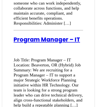
someone who can work independently,
collaborate across functions, and help
maintain accurate, compliant, and
efficient benefits operations.
Responsibilities: Administer […]
Program Manager – IT
Job Title: Program Manager – IT
Location: Beaverton, OR (Hybrid) Job
Summary: We are recruiting for a
Program Manager – IT to support a
major Strategic Workforce Planning
initiative within HR Technology. Our
team is looking for a strong program
leader who can drive technical delivery,
align cross-functional stakeholders, and
help build a repeatable planning […]