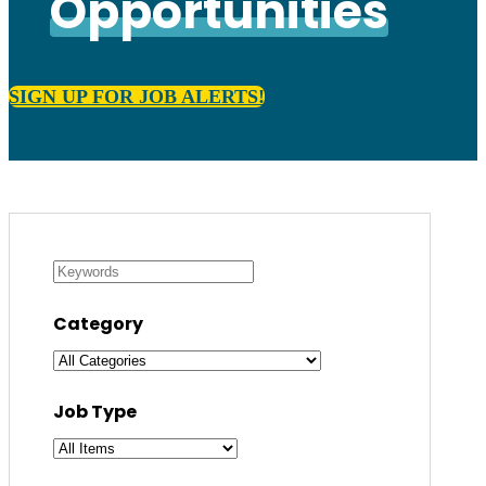
Opportunities
SIGN UP FOR JOB ALERTS!
Category
Job Type