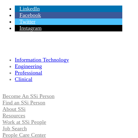
LinkedIn
Facebook
Twitter
Instagram
Information Technology
Engineering
Professional
Clinical
Become An SSi Person
Find an SSi Person
About SSi
Resources
Work at SSi People
Job Search
People Care Center