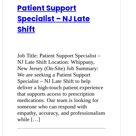
Patient Support
Specialist – NJ Late
Shift
Job Title: Patient Support Specialist –
NJ Late Shift Location: Whippany,
New Jersey (On-Site) Job Summary:
We are seeking a Patient Support
Specialist – NJ Late Shift to help
deliver a high-touch patient experience
that supports access to prescription
medications. Our team is looking for
someone who can respond with
empathy, accuracy, and professionalism
while […]