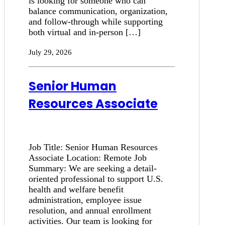
is looking for someone who can
balance communication, organization,
and follow-through while supporting
both virtual and in-person […]
July 29, 2026
Senior Human
Resources Associate
Job Title: Senior Human Resources
Associate Location: Remote Job
Summary: We are seeking a detail-
oriented professional to support U.S.
health and welfare benefit
administration, employee issue
resolution, and annual enrollment
activities. Our team is looking for