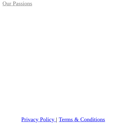
Our Passions
Privacy Policy
|
Terms & Conditions