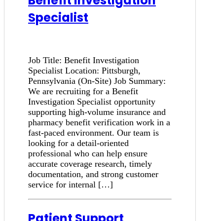
Benefit Investigation
Specialist
Job Title: Benefit Investigation
Specialist Location: Pittsburgh,
Pennsylvania (On-Site) Job Summary:
We are recruiting for a Benefit
Investigation Specialist opportunity
supporting high-volume insurance and
pharmacy benefit verification work in a
fast-paced environment. Our team is
looking for a detail-oriented
professional who can help ensure
accurate coverage research, timely
documentation, and strong customer
service for internal […]
Patient Support