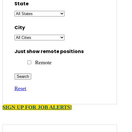
State
City
Just show remote positions
Remote
Reset
SIGN UP FOR JOB ALERTS!