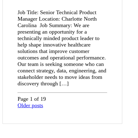
Job Title: Senior Technical Product
Manager Location: Charlotte North
Carolina Job Summary: We are
presenting an opportunity for a
technically minded product leader to
help shape innovative healthcare
solutions that improve customer
outcomes and operational performance.
Our team is seeking someone who can
connect strategy, data, engineering, and
stakeholder needs to move ideas from
discovery through […]
Page 1 of 19
Older posts