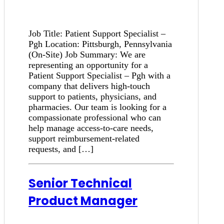
Job Title: Patient Support Specialist –
Pgh Location: Pittsburgh, Pennsylvania
(On-Site) Job Summary: We are
representing an opportunity for a
Patient Support Specialist – Pgh with a
company that delivers high-touch
support to patients, physicians, and
pharmacies. Our team is looking for a
compassionate professional who can
help manage access-to-care needs,
support reimbursement-related
requests, and […]
Senior Technical
Product Manager