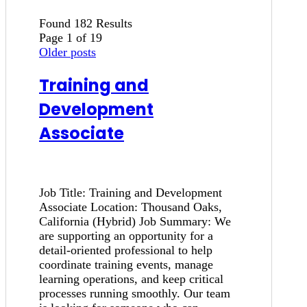
Found 182 Results
Page 1 of 19
Older posts
Training and
Development
Associate
Job Title: Training and Development
Associate Location: Thousand Oaks,
California (Hybrid) Job Summary: We
are supporting an opportunity for a
detail-oriented professional to help
coordinate training events, manage
learning operations, and keep critical
processes running smoothly. Our team