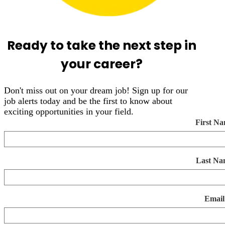
Ready to take the next step in
your career?
Don't miss out on your dream job! Sign up for our
job alerts today and be the first to know about
exciting opportunities in your field.
First N
Last Na
Email