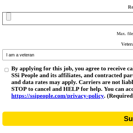
R
Max. fil
Veter
By applying for this job, you agree to receive c
SSi People and its affiliates, and contracted p
and data rates may apply. Carriers are not liab
STOP to cancel and HELP for help. You can acce
https://ssipeople.com/privacy-policy
. (Required