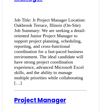
Job Title: Jr Project Manager Location:
Oakbrook Terrace, Illinois (On-Site)
Job Summary: We are seeking a detail-
oriented Junior Project Manager to
support project planning, scheduling,
reporting, and cross-functional
coordination for a fast-paced business
environment. The ideal candidate will
have strong project coordination
experience, advanced Microsoft Excel
skills, and the ability to manage
multiple priorities while collaborating
[…]
Project Manager