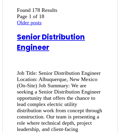
Found 178 Results
Page 1 of 18
Older posts
Senior Distribution
Engineer
Job Title: Senior Distribution Engineer
Location: Albuquerque, New Mexico
(On-Site) Job Summary: We are
seeking a Senior Distribution Engineer
opportunity that offers the chance to
lead complex electric utility
distribution work from concept through
construction. Our team is presenting a
role where technical depth, project
leadership, and client-facing