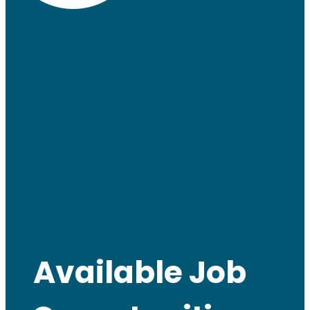
Available Job