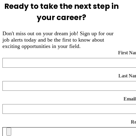
Ready to take the next step in
your career?
Don't miss out on your dream job! Sign up for our
job alerts today and be the first to know about
exciting opportunities in your field.
First N
Last Na
Email
R