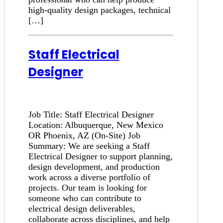
high-quality design packages, technical
[…]
Staff Electrical
Designer
Job Title: Staff Electrical Designer
Location: Albuquerque, New Mexico
OR Phoenix, AZ (On-Site) Job
Summary: We are seeking a Staff
Electrical Designer to support planning,
design development, and production
work across a diverse portfolio of
projects. Our team is looking for
someone who can contribute to
electrical design deliverables,
collaborate across disciplines, and help