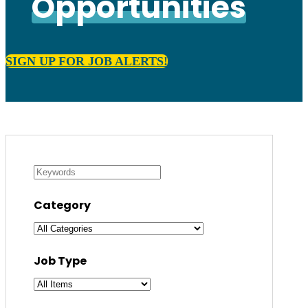
Opportunities
SIGN UP FOR JOB ALERTS!
Category
Job Type