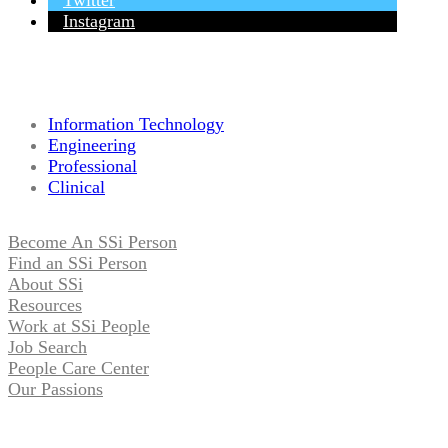
Twitter
Instagram
Information Technology
Engineering
Professional
Clinical
Become An SSi Person
Find an SSi Person
About SSi
Resources
Work at SSi People
Job Search
People Care Center
Our Passions