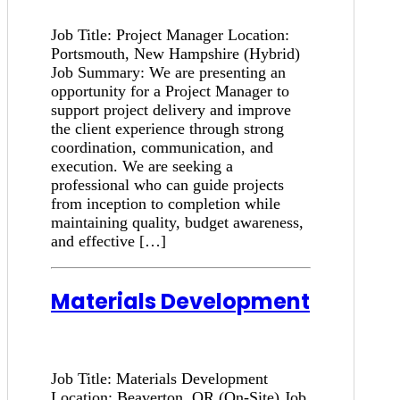
Job Title: Project Manager Location:
Portsmouth, New Hampshire (Hybrid)
Job Summary: We are presenting an
opportunity for a Project Manager to
support project delivery and improve
the client experience through strong
coordination, communication, and
execution. We are seeking a
professional who can guide projects
from inception to completion while
maintaining quality, budget awareness,
and effective […]
Materials Development
Job Title: Materials Development
Location: Beaverton, OR (On-Site) Job