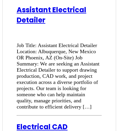
Assistant Electrical
Detailer
Job Title: Assistant Electrical Detailer
Location: Albuquerque, New Mexico
OR Phoenix, AZ (On-Site) Job
Summary: We are seeking an Assistant
Electrical Detailer to support drawing
production, CAD work, and project
execution across a diverse portfolio of
projects. Our team is looking for
someone who can help maintain
quality, manage priorities, and
contribute to efficient delivery […]
Electrical CAD