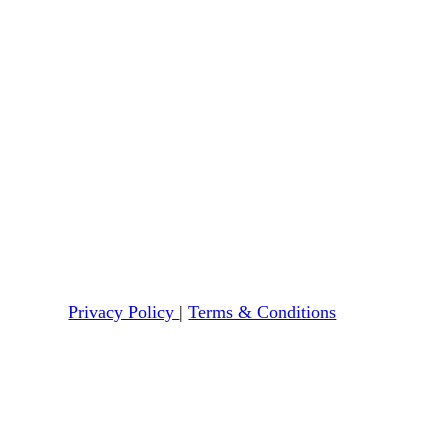
Privacy Policy
|
Terms & Conditions