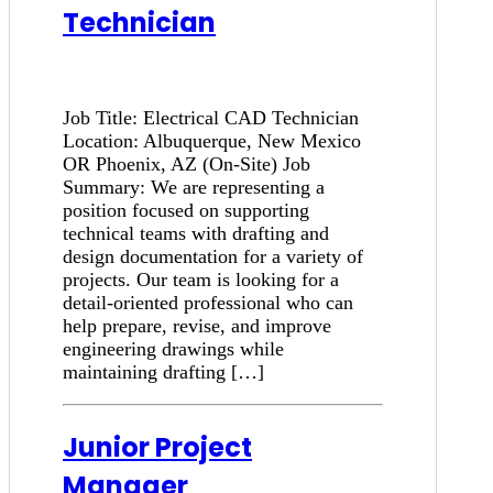
Technician
Job Title: Electrical CAD Technician
Location: Albuquerque, New Mexico
OR Phoenix, AZ (On-Site) Job
Summary: We are representing a
position focused on supporting
technical teams with drafting and
design documentation for a variety of
projects. Our team is looking for a
detail-oriented professional who can
help prepare, revise, and improve
engineering drawings while
maintaining drafting […]
Junior Project
Manager