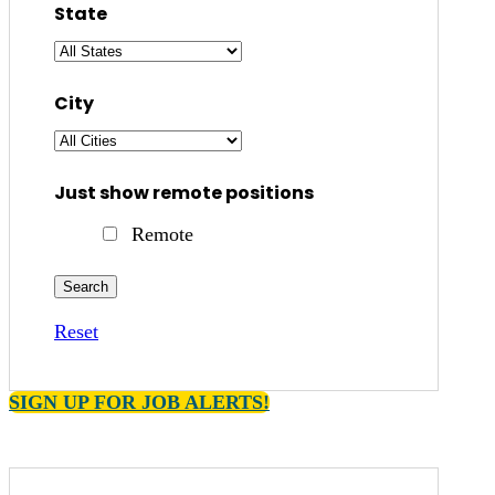
State
City
Just show remote positions
Remote
Reset
SIGN UP FOR JOB ALERTS!