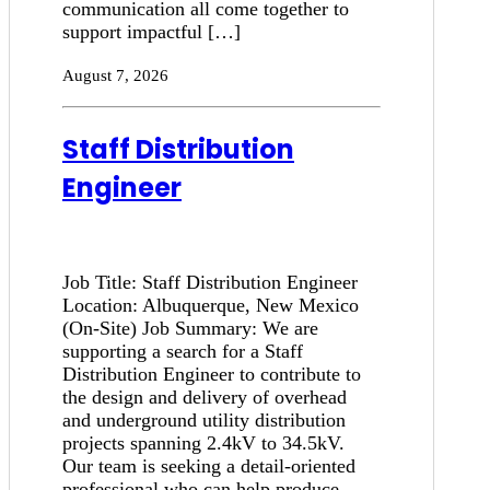
communication all come together to
support impactful […]
August 7, 2026
Staff Distribution
Engineer
Job Title: Staff Distribution Engineer
Location: Albuquerque, New Mexico
(On-Site) Job Summary: We are
supporting a search for a Staff
Distribution Engineer to contribute to
the design and delivery of overhead
and underground utility distribution
projects spanning 2.4kV to 34.5kV.
Our team is seeking a detail-oriented
professional who can help produce