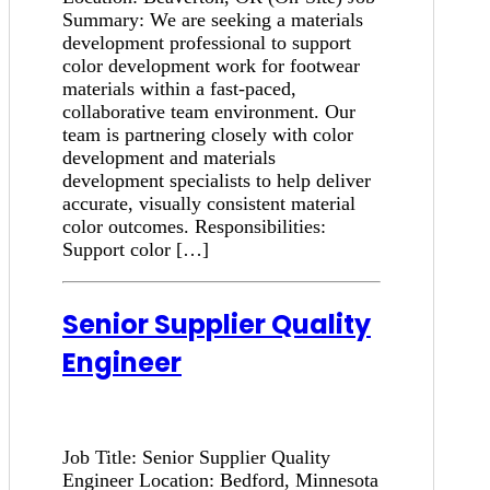
Summary: We are seeking a materials
development professional to support
color development work for footwear
materials within a fast-paced,
collaborative team environment. Our
team is partnering closely with color
development and materials
development specialists to help deliver
accurate, visually consistent material
color outcomes. Responsibilities:
Support color […]
Senior Supplier Quality
Engineer
Job Title: Senior Supplier Quality
Engineer Location: Bedford, Minnesota