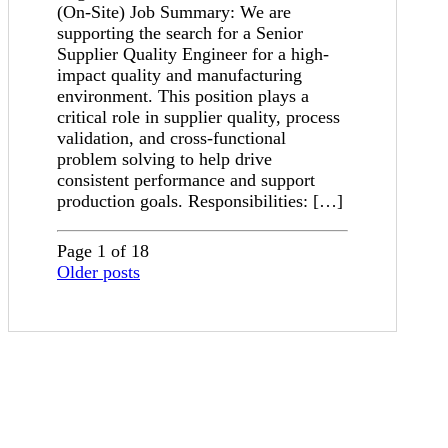
(On-Site) Job Summary: We are
supporting the search for a Senior
Supplier Quality Engineer for a high-
impact quality and manufacturing
environment. This position plays a
critical role in supplier quality, process
validation, and cross-functional
problem solving to help drive
consistent performance and support
production goals. Responsibilities: […]
Page 1 of 18
Older posts