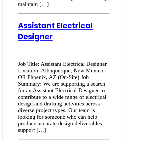
maintain […]
Assistant Electrical
Designer
Job Title: Assistant Electrical Designer
Location: Albuquerque, New Mexico
OR Phoenix, AZ (On-Site) Job
Summary: We are supporting a search
for an Assistant Electrical Designer to
contribute to a wide range of electrical
design and drafting activities across
diverse project types. Our team is
looking for someone who can help
produce accurate design deliverables,
support […]