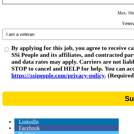
Max. fil
Veter
By applying for this job, you agree to receive c
SSi People and its affiliates, and contracted p
and data rates may apply. Carriers are not liab
STOP to cancel and HELP for help. You can acce
https://ssipeople.com/privacy-policy
. (Required
LinkedIn
Facebook