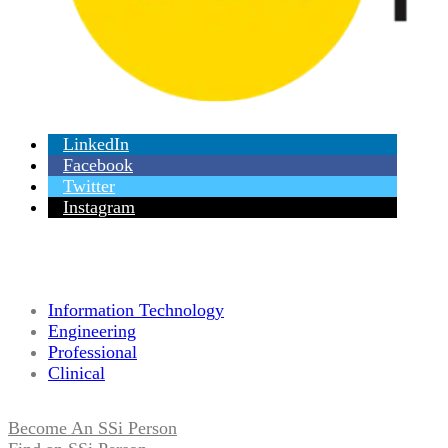
LinkedIn
Facebook
Twitter
Instagram
Information Technology
Engineering
Professional
Clinical
Become An SSi Person