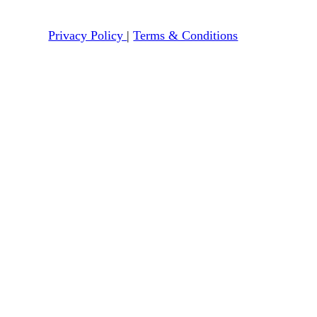
Privacy Policy
|
Terms & Conditions