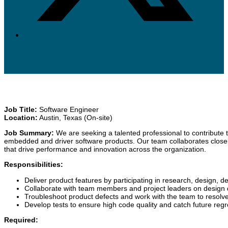
Job Title:
Software Engineer
Location:
Austin, Texas (On-site)
Job Summary:
We are seeking a talented professional to contribute 
embedded and driver software products. Our team collaborates closely
that drive performance and innovation across the organization.
Responsibilities:
Deliver product features by participating in research, design, 
Collaborate with team members and project leaders on design 
Troubleshoot product defects and work with the team to resolve
Develop tests to ensure high code quality and catch future regr
Required: