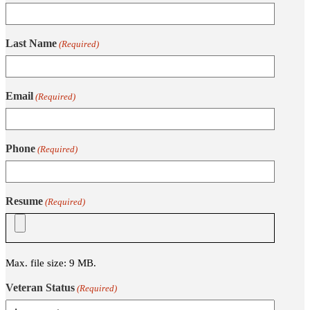
Last Name
(Required)
Email
(Required)
Phone
(Required)
Resume
(Required)
Max. file size: 9 MB.
Veteran Status
(Required)