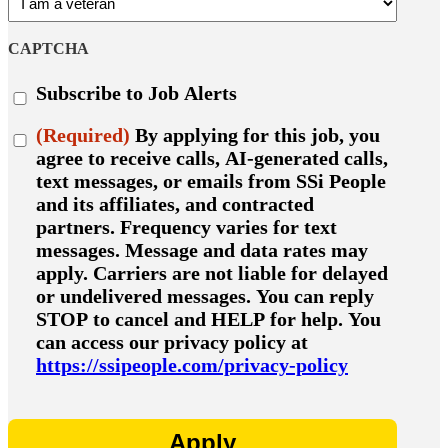
CAPTCHA
Subscribe
Subscribe to Job Alerts
to
job
Consent
(Required)
By applying for this job, you
alerts
(Required)
agree to receive calls, AI-generated calls,
text messages, or emails from SSi People
and its affiliates, and contracted
partners. Frequency varies for text
messages. Message and data rates may
apply. Carriers are not liable for delayed
or undelivered messages. You can reply
STOP to cancel and HELP for help. You
can access our privacy policy at
https://ssipeople.com/privacy-policy