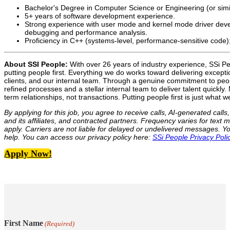
Bachelor's Degree in Computer Science or Engineering (or simila
5+ years of software development experience.
Strong experience with user mode and kernel mode driver dev
debugging and performance analysis.
Proficiency in C++ (systems-level, performance-sensitive code);
About SSI People:
With over 26 years of industry experience, SSi Peo
putting people first. Everything we do works toward delivering excepti
clients, and our internal team. Through a genuine commitment to pe
refined processes and a stellar internal team to deliver talent quickly
term relationships, not transactions. Putting people first is just what w
By applying for this job, you agree to receive calls, AI-generated cal
and its affiliates, and contracted partners. Frequency varies for te
apply. Carriers are not liable for delayed or undelivered messages. 
help. You can access our privacy policy here:
SSi People Privacy Poli
Apply Now!
First Name
(Required)