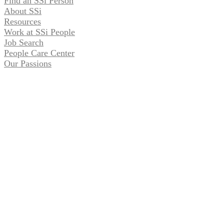
Find an SSi Person
About SSi
Resources
Work at SSi People
Job Search
People Care Center
Our Passions