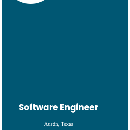
Software Engineer
Austin, Texas