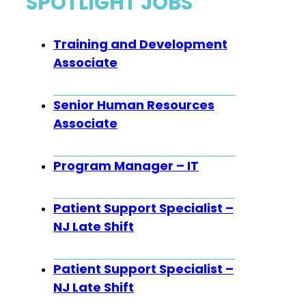
SPOTLIGHT JOBS
Training and Development
Associate
Senior Human Resources
Associate
Program Manager – IT
Patient Support Specialist –
NJ Late Shift
Patient Support Specialist –
NJ Late Shift