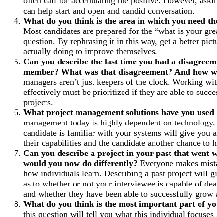
often call for accentuating the positive. However, askin
can help start and open and candid conversation.
What do you think is the area in which you need 
Most candidates are prepared for the “what is your gr
question. By rephrasing it in this way, get a better pict
actually doing to improve themselves.
Can you describe the last time you had a disagreem
member? What was that disagreement? And how wa
managers aren’t just keepers of the clock. Working w
effectively must be prioritized if they are able to succ
projects.
What project management solutions have you used 
management today is highly dependent on technology
candidate is familiar with your systems will give you a
their capabilities and the candidate another chance to hi
Can you describe a project in your past that went
would you now do differently?
Everyone makes mista
how individuals learn. Describing a past project will g
as to whether or not your interviewee is capable of deal
and whether they have been able to successfully grow a
What do you think is the most important part of y
this question will tell you what this individual focuses