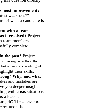
g this question directly
the most improvement?
eatest weakness?”
ure of what a candidate is
ent with a team
s it resolved?
Project
ith team members
essfully complete
in the past?
Project
. Knowing whether the
 better understanding of
ghlight their skills.
 wrong? Why, and what
kes and mistakes are
ive you deeper insights
ing with crisis situations
s a leader.
our job?
The answer to
most
upon. Is it