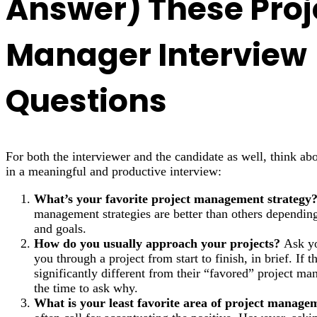
Answer) These Proj
Manager Interview
Questions
For both the interviewer and the candidate as well, think ab
in a meaningful and productive interview:
What’s your favorite project management strategy
management strategies are better than others dependi
and goals.
How do you usually approach your projects?
Ask yo
you through a project from start to finish, in brief. If t
significantly different from their “favored” project m
the time to ask why.
What is your least favorite area of project manage