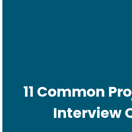
11 Common Pro
Interview 