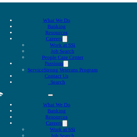
What We Do
Banking
Resources
Careers
Work at SSi
Job Search
People Care Center
Passions
ServiceStrong Veterans Program
Contact Us
Search
What We Do
Banking
Resources
Careers
Work at SSi
Job Search