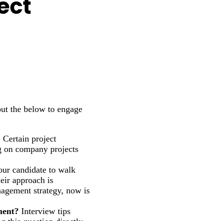
ect
out the below to engage
?
Certain project
ng on company projects
ur candidate to walk
heir approach is
anagement strategy, now is
ment?
Interview tips