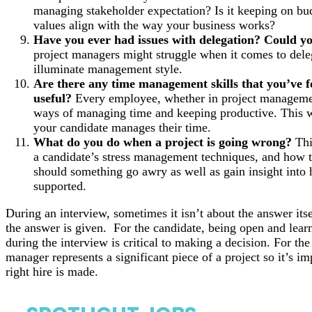
managing stakeholder expectation? Is it keeping on bu
values align with the way your business works?
Have you ever had issues with delegation? Could y
project managers might struggle when it comes to dele
illuminate management style.
Are there any time management skills that you’ve f
useful?
Every employee, whether in project managemen
ways of managing time and keeping productive. This wi
your candidate manages their time.
What do you do when a project is going wrong?
Thi
a candidate’s stress management techniques, and how t
should something go awry as well as gain insight int
supported.
During an interview, sometimes it isn’t about the answer its
the answer is given. For the candidate, being open and learn
during the interview is critical to making a decision. For th
manager represents a significant piece of a project so it’s im
right hire is made.