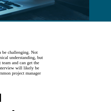
n be challenging. Not
hnical understanding, but
t team and can get the
terview will likely be
common project manager
d