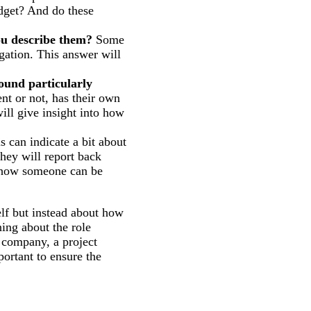
dget? And do these
ou describe them?
Some
gation. This answer will
ound particularly
t or not, has their own
ll give insight into how
s can indicate a bit about
hey will report back
o how someone can be
elf but instead about how
ing about the role
e company, a project
portant to ensure the