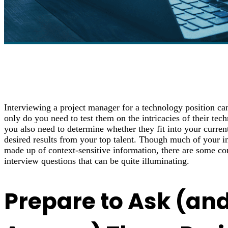
Interviewing a project manager for a technology position ca
only do you need to test them on the intricacies of their tec
you also need to determine whether they fit into your curren
desired results from your top talent. Though much of your in
made up of context-sensitive information, there are some 
interview questions that can be quite illuminating.
Prepare to Ask (an