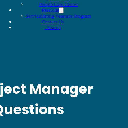
People Care Center
Passions
ServiceStrong Veterans Program
Contact Us
Search
ject Manager
Questions