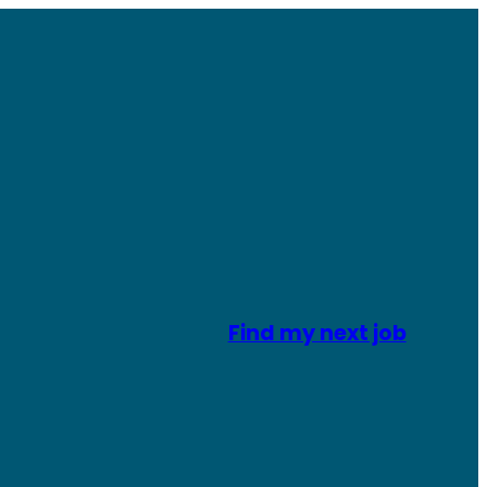
Find my next job