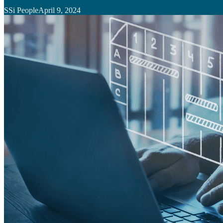
SSi People
April 9, 2024