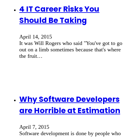
4 IT Career Risks You
Should Be Taking
April 14, 2015
It was Will Rogers who said "You've got to go
out on a limb sometimes because that's where
the fruit…
Why Software Developers
are Horrible at Estimation
April 7, 2015
Software development is done by people who