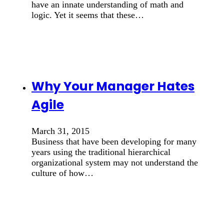
have an innate understanding of math and
logic. Yet it seems that these…
Why Your Manager Hates
Agile
March 31, 2015
Business that have been developing for many
years using the traditional hierarchical
organizational system may not understand the
culture of how…