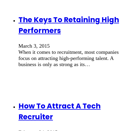
The Keys To Retaining High
Performers
March 3, 2015
When it comes to recruitment, most companies
focus on attracting high-performing talent. A
business is only as strong as its…
How To Attract A Tech
Recruiter