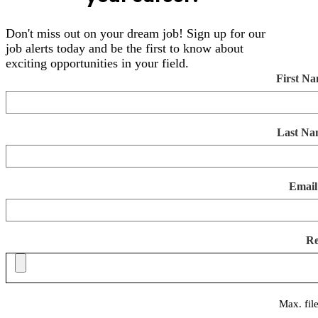
Don't miss out on your dream job! Sign up for our
job alerts today and be the first to know about
exciting opportunities in your field.
First N
Last Na
Email
R
Max. fil