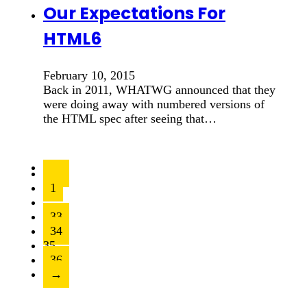
Our Expectations For
HTML6
February 10, 2015
Back in 2011, WHATWG announced that they
were doing away with numbered versions of
the HTML spec after seeing that…
←
1
…
33
34
35
36
→