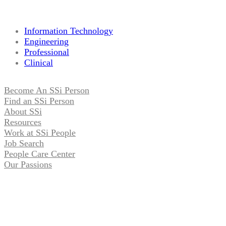
Information Technology
Engineering
Professional
Clinical
Become An SSi Person
Find an SSi Person
About SSi
Resources
Work at SSi People
Job Search
People Care Center
Our Passions