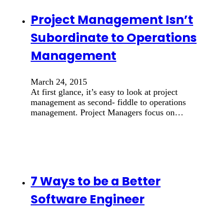
Project Management Isn’t
Subordinate to Operations
Management
March 24, 2015
At first glance, it’s easy to look at project
management as second- fiddle to operations
management. Project Managers focus on…
7 Ways to be a Better
Software Engineer