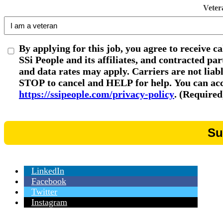
Veter
By applying for this job, you agree to receive c
SSi People and its affiliates, and contracted p
and data rates may apply. Carriers are not liab
STOP to cancel and HELP for help. You can acce
https://ssipeople.com/privacy-policy
. (Required
LinkedIn
Facebook
Twitter
Instagram