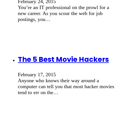
February 24, 2015
You’re an IT professional on the prowl for a
new career. As you scour the web for job
postings, you…
The 5 Best Movie Hackers
February 17, 2015
Anyone who knows their way around a
computer can tell you that most hacker movies
tend to err on the…