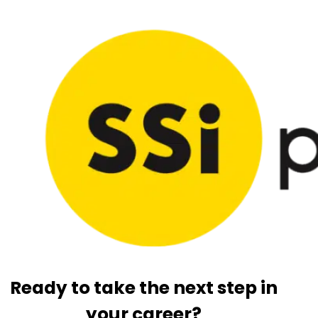
Ready to take the next step in
your career?