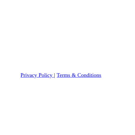
Privacy Policy
|
Terms & Conditions