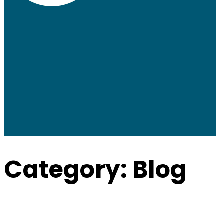
Category:
Blog