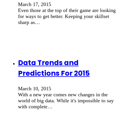
March 17, 2015
Even those at the top of their game are looking
for ways to get better. Keeping your skillset
sharp as…
Data Trends and
Predictions For 2015
March 10, 2015
With a new year comes new changes in the
world of big data. While it's impossible to say
with complete…