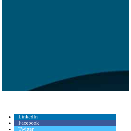
LinkedIn
Facebook
Twitter