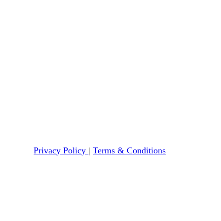
Privacy Policy
|
Terms & Conditions