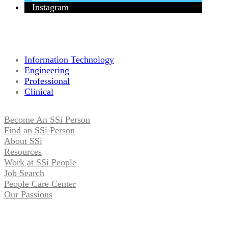
Instagram
Information Technology
Engineering
Professional
Clinical
Become An SSi Person
Find an SSi Person
About SSi
Resources
Work at SSi People
Job Search
People Care Center
Our Passions