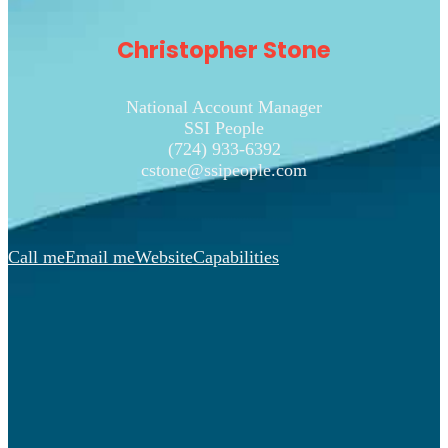
Christopher Stone
National Account Manager
SSI People
(724) 933-6392
cstone@ssipeople.com
Call me
Email me
Website
Capabilities