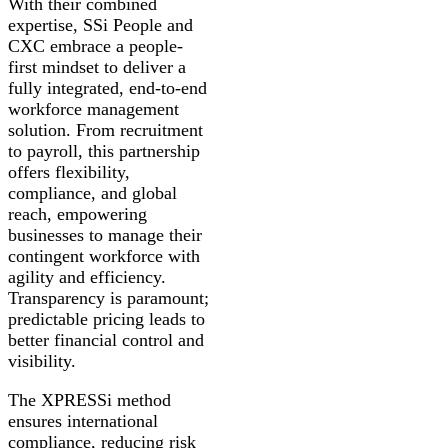
With their combined
expertise, SSi People and
CXC embrace a people-
first mindset to deliver a
fully integrated, end-to-end
workforce management
solution. From recruitment
to payroll, this partnership
offers flexibility,
compliance, and global
reach, empowering
businesses to manage their
contingent workforce with
agility and efficiency.
Transparency is paramount;
predictable pricing leads to
better financial control and
visibility.
The XPRESSi method
ensures international
compliance, reducing risk