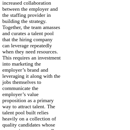
increased collaboration
between the employer and
the staffing provider in
building the strategy.
Together, the team amasses
and curates a talent pool
that the hiring company
can leverage repeatedly
when they need resources.
This requires an investment
into marketing the
employer’s brand and
leveraging it along with the
jobs themselves to
communicate the
employer’s value
proposition as a primary
way to attract talent. The
talent pool built relies
heavily on a collection of
quality candidates whose