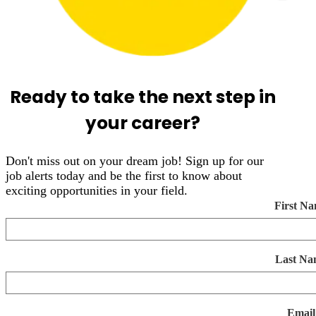
Ready to take the next step in
your career?
Don't miss out on your dream job! Sign up for our
job alerts today and be the first to know about
exciting opportunities in your field.
First N
Last Na
Email