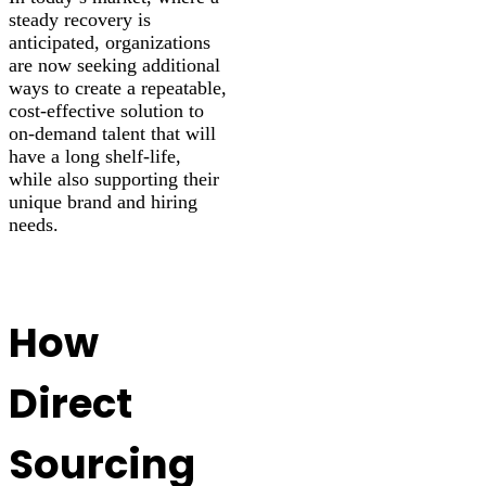
steady recovery is
anticipated, organizations
are now seeking additional
ways to create a repeatable,
cost-effective solution to
on-demand talent that will
have a long shelf-life,
while also supporting their
unique brand and hiring
needs.
How
Direct
Sourcing