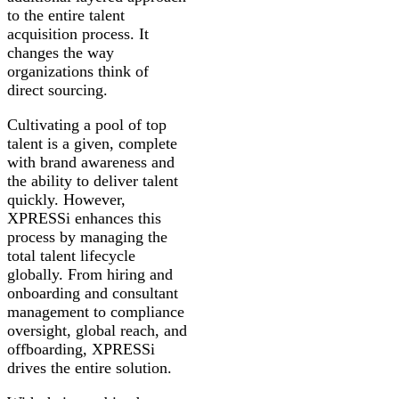
to the entire talent
acquisition process. It
changes the way
organizations think of
direct sourcing.
Cultivating a pool of top
talent is a given, complete
with brand awareness and
the ability to deliver talent
quickly. However,
XPRESSi enhances this
process by managing the
total talent lifecycle
globally. From hiring and
onboarding and consultant
management to compliance
oversight, global reach, and
offboarding, XPRESSi
drives the entire solution.