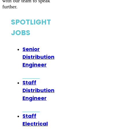
with our team to speak
further.
SPOTLIGHT
JOBS
Senior
Distribution
Engineer
Staff
Distribution
Engineer
Staff
Electrical