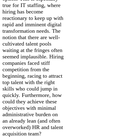
true for IT staffing, where
hiring has become
reactionary to keep up with
rapid and imminent digital
transformation needs. The
notion that there are well-
cultivated talent pools
waiting at the fringes often
seemed implausible. Hiring
companies faced stiff
competition from the
beginning, racing to attract
top talent with the right
skills who could jump in
quickly. Furthermore, how
could they achieve these
objectives with minimal
administrative burden on
an already lean (and often
overworked) HR and talent
acquisition team?