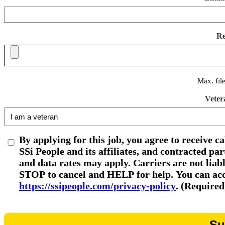
R
Max. fil
Veter
By applying for this job, you agree to receive c
SSi People and its affiliates, and contracted p
and data rates may apply. Carriers are not liab
STOP to cancel and HELP for help. You can acce
https://ssipeople.com/privacy-policy
. (Required