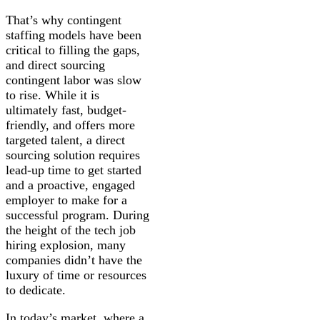
That’s why contingent
staffing models have been
critical to filling the gaps,
and direct sourcing
contingent labor was slow
to rise. While it is
ultimately fast, budget-
friendly, and offers more
targeted talent, a direct
sourcing solution requires
lead-up time to get started
and a proactive, engaged
employer to make for a
successful program. During
the height of the tech job
hiring explosion, many
companies didn’t have the
luxury of time or resources
to dedicate.
In today’s market, where a