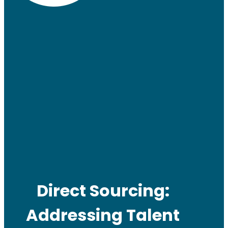
Direct Sourcing:
Addressing Talent