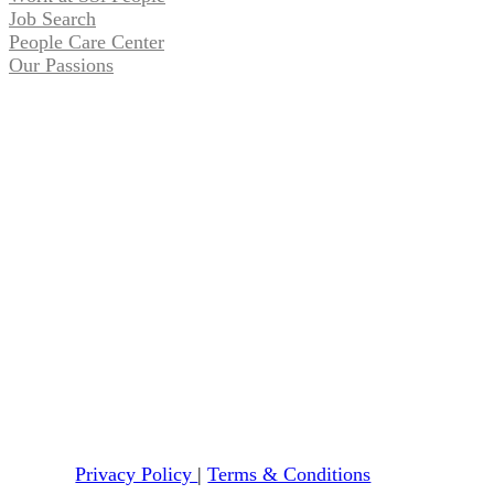
Job Search
People Care Center
Our Passions
Privacy Policy
|
Terms & Conditions