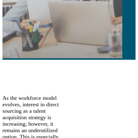
As the workforce model
evolves, interest in direct
sourcing as a talent
acquisition strategy is
increasing; however, it
remains an underutilized
option. This is especially