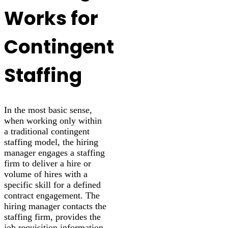
Works for
Contingent
Staffing
In the most basic sense,
when working only within
a traditional contingent
staffing model, the hiring
manager engages a staffing
firm to deliver a hire or
volume of hires with a
specific skill for a defined
contract engagement. The
hiring manager contacts the
staffing firm, provides the
job requisition information,