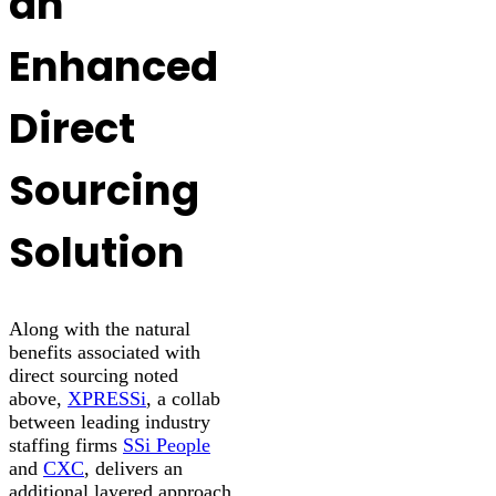
an
Enhanced
Direct
Sourcing
Solution
Along with the natural
benefits associated with
direct sourcing noted
above,
XPRESSi
, a collab
between leading industry
staffing firms
SSi People
and
CXC
, delivers an
additional layered approach