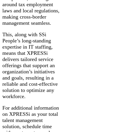
around tax employment
laws and local regulations,
making cross-border
management seamless.
This, along with SSi
People’s long-standing
expertise in IT staffing,
means that XPRESSi
delivers tailored service
offerings that support an
organization’s initiatives
and goals, resulting in a
reliable and cost-effective
solution to optimize any
workforce.
For additional information
on XPRESSi as your total
talent management
solution, schedule time