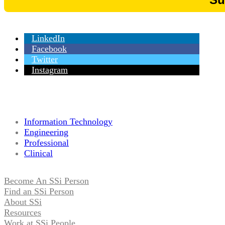
LinkedIn
Facebook
Twitter
Instagram
Information Technology
Engineering
Professional
Clinical
Become An SSi Person
Find an SSi Person
About SSi
Resources
Work at SSi People