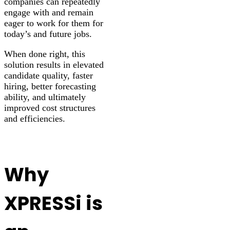
companies can repeatedly
engage with and remain
eager to work for them for
today’s and future jobs.
When done right, this
solution results in elevated
candidate quality, faster
hiring, better forecasting
ability, and ultimately
improved cost structures
and efficiencies.
Why
XPRESSi is