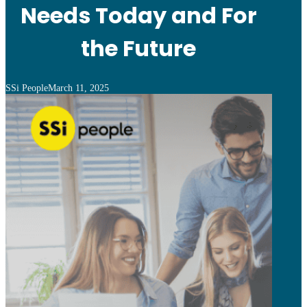
Needs Today and For
the Future
SSi People
March 11, 2025