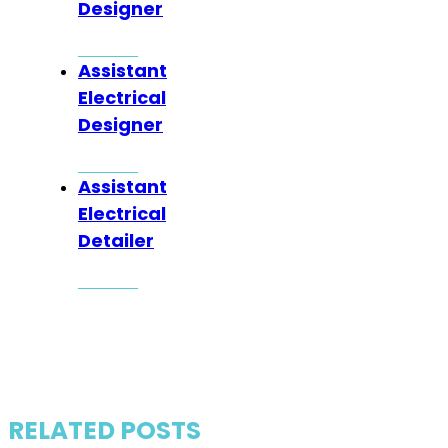
Designer
Assistant
Electrical
Designer
Assistant
Electrical
Detailer
RELATED POSTS