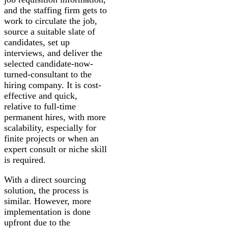
and the staffing firm gets to
work to circulate the job,
source a suitable slate of
candidates, set up
interviews, and deliver the
selected candidate-now-
turned-consultant to the
hiring company. It is cost-
effective and quick,
relative to full-time
permanent hires, with more
scalability, especially for
finite projects or when an
expert consult or niche skill
is required.
With a direct sourcing
solution, the process is
similar. However, more
implementation is done
upfront due to the