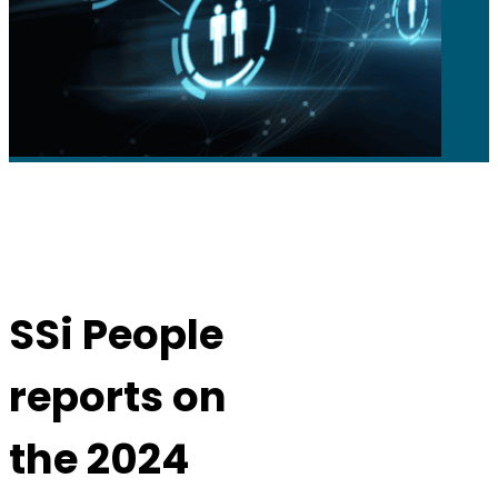
SSi People
reports on
the 2024