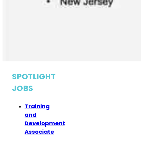
SPOTLIGHT
JOBS
Training
and
Development
Associate