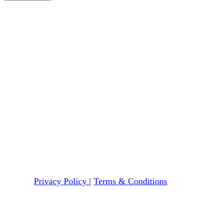
Privacy Policy
|
Terms & Conditions