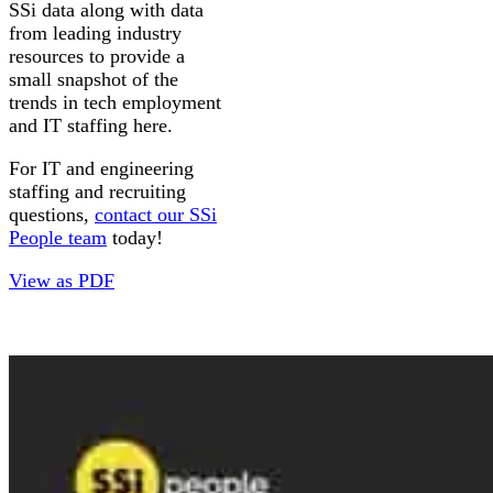
SSi data along with data
from leading industry
resources to provide a
small snapshot of the
trends in tech employment
and IT staffing here.
For IT and engineering
staffing and recruiting
questions,
contact our SSi
People team
today!
View as PDF