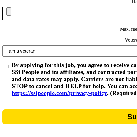
R
Max. fil
Veter
By applying for this job, you agree to receive c
SSi People and its affiliates, and contracted p
and data rates may apply. Carriers are not liab
STOP to cancel and HELP for help. You can acce
https://ssipeople.com/privacy-policy
. (Required