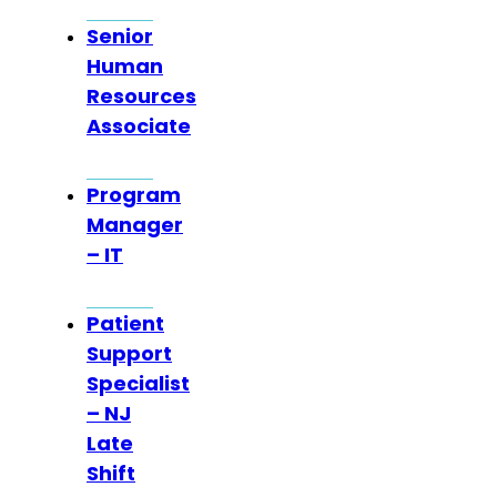
Senior
Human
Resources
Associate
Program
Manager
– IT
Patient
Support
Specialist
– NJ
Late
Shift