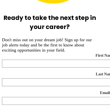
Ready to take the next step in
your career?
Don't miss out on your dream job! Sign up for our
job alerts today and be the first to know about
exciting opportunities in your field.
First N
Last Na
Email