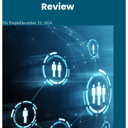
Review
SSi People
December 19, 2024