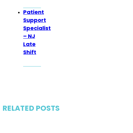
Patient
Support
Specialist
– NJ
Late
Shift
RELATED POSTS