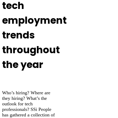
tech
employment
trends
throughout
the year
Who’s hiring? Where are
they hiring? What’s the
outlook for tech
professionals? SSi People
has gathered a collection of