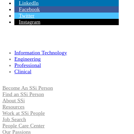
LinkedIn
Facebook
Twitter
Instagram
Information Technology
Engineering
Professional
Clinical
Become An SSi Person
Find an SSi Person
About SSi
Resources
Work at SSi People
Job Search
People Care Center
Our Passions