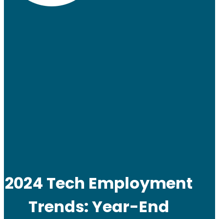
2024 Tech Employment
Trends: Year-End