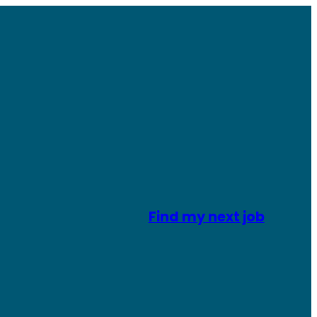
Find my next job