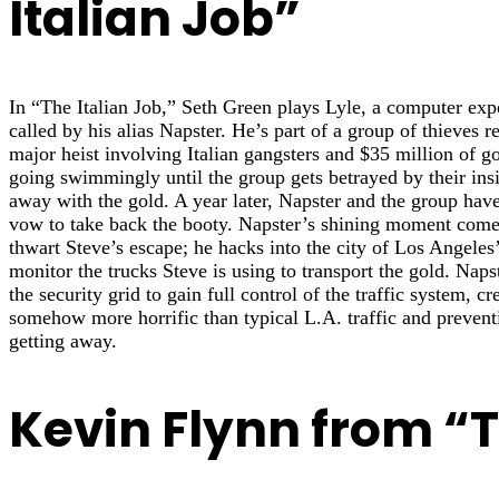
Italian Job”
In “The Italian Job,” Seth Green plays Lyle, a computer exp
called by his alias Napster. He’s part of a group of thieves re
major heist involving Italian gangsters and $35 million of go
going swimmingly until the group gets betrayed by their in
away with the gold. A year later, Napster and the group ha
vow to take back the booty. Napster’s shining moment comes
thwart Steve’s escape; he hacks into the city of Los Angeles’
monitor the trucks Steve is using to transport the gold. Naps
the security grid to gain full control of the traffic system, cr
somehow more horrific than typical L.A. traffic and prevent
getting away.
Kevin Flynn from “