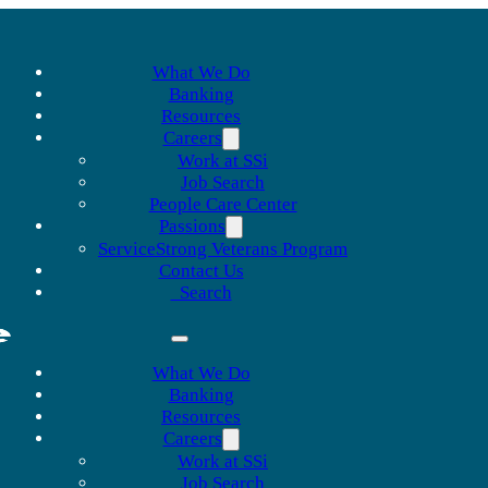
What We Do
Banking
Resources
Careers
Work at SSi
Job Search
People Care Center
Passions
ServiceStrong Veterans Program
Contact Us
Search
What We Do
Banking
Resources
Careers
Work at SSi
Job Search