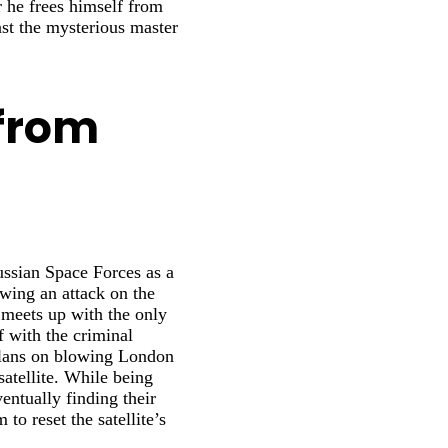
r he frees himself from
nst the mysterious master
from
ssian Space Forces as a
wing an attack on the
meets up with the only
f with the criminal
plans on blowing London
atellite. While being
entually finding their
to reset the satellite’s