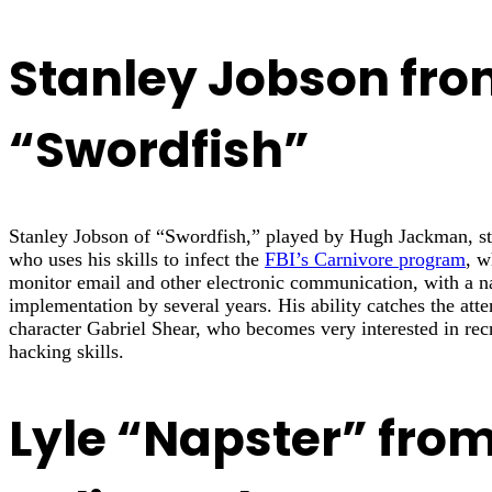
Stanley Jobson fr
“Swordfish”
Stanley Jobson of “Swordfish,” played by Hugh Jackman, sta
who uses his skills to infect the
FBI’s Carnivore program
, w
monitor email and other electronic communication, with a nas
implementation by several years. His ability catches the atte
character Gabriel Shear, who becomes very interested in recr
hacking skills.
Lyle “Napster” fro