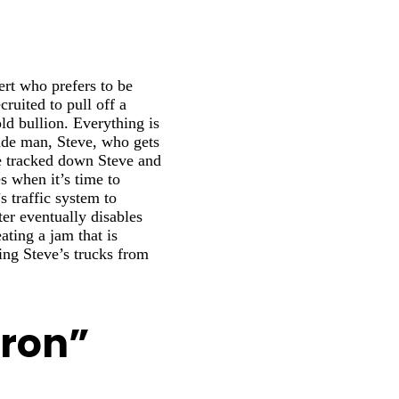
ert who prefers to be
cruited to pull off a
ld bullion. Everything is
side man, Steve, who gets
ve tracked down Steve and
 when it’s time to
s traffic system to
ter eventually disables
eating a jam that is
ing Steve’s trucks from
Tron”