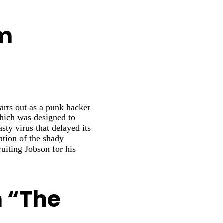
om
rts out as a punk hacker
hich was designed to
ty virus that delayed its
ntion of the shady
uiting Jobson for his
m “The