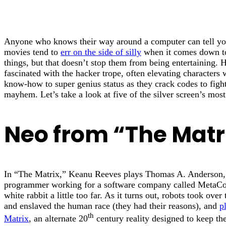
Anyone who knows their way around a computer can tell yo
movies tend to
err on the side of silly
when it comes down to 
things, but that doesn’t stop them from being entertaining.
fascinated with the hacker trope, often elevating characters 
know-how to super genius status as they crack codes to fight
mayhem. Let’s take a look at five of the silver screen’s mos
Neo from “The Matr
In “The Matrix,” Keanu Reeves plays Thomas A. Anderson,
programmer working for a software company called MetaCor
white rabbit a little too far. As it turns out, robots took ove
and enslaved the human race (they had their reasons), and
p
th
Matrix
, an alternate 20
century reality designed to keep th