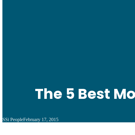
The 5 Best M
SSi People
February 17, 2015