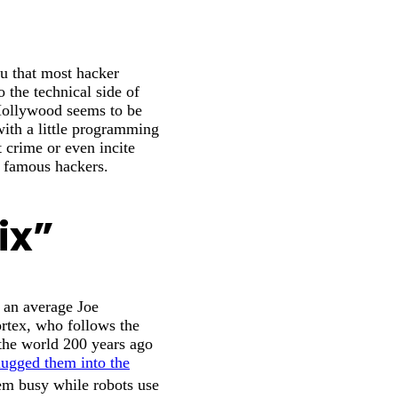
u that most hacker
the technical side of
 Hollywood seems to be
with a little programming
 crime or even incite
t famous hackers.
ix”
 an average Joe
tex, who follows the
r the world 200 years ago
lugged them into the
em busy while robots use