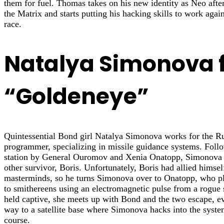
them for fuel. Thomas takes on his new identity as Neo afte
the Matrix and starts putting his hacking skills to work agai
race.
Natalya Simonova 
“Goldeneye”
Quintessential Bond girl Natalya Simonova works for the Ru
programmer, specializing in missile guidance systems. Follo
station by General Ouromov and Xenia Onatopp, Simonova 
other survivor, Boris. Unfortunately, Boris had allied himsel
masterminds, so he turns Simonova over to Onatopp, who 
to smithereens using an electromagnetic pulse from a rogue s
held captive, she meets up with Bond and the two escape, ev
way to a satellite base where Simonova hacks into the system 
course.