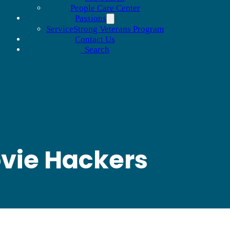
People Care Center
Passions
ServiceStrong Veterans Program
Contact Us
Search
ovie Hackers