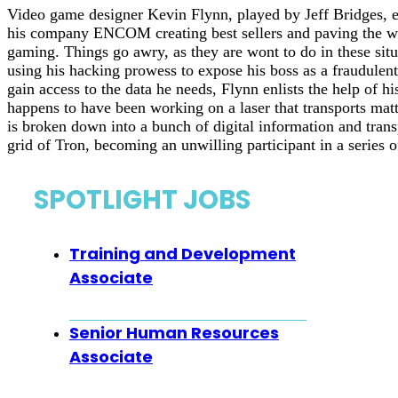
Video game designer Kevin Flynn, played by Jeff Bridges, en
his company ENCOM creating best sellers and paving the wa
gaming. Things go awry, as they are wont to do in these situ
using his hacking prowess to expose his boss as a fraudulent
gain access to the data he needs, Flynn enlists the help of hi
happens to have been working on a laser that transports matt
is broken down into a bunch of digital information and tran
grid of Tron, becoming an unwilling participant in a series 
SPOTLIGHT JOBS
Training and Development
Associate
Senior Human Resources
Associate