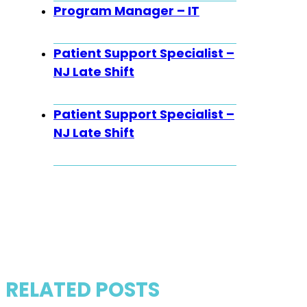
Program Manager – IT
Patient Support Specialist –
NJ Late Shift
Patient Support Specialist –
NJ Late Shift
RELATED POSTS