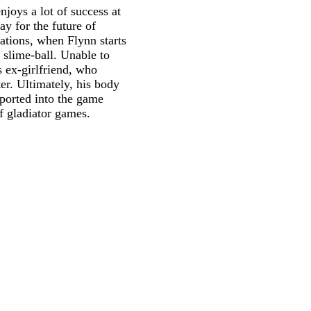
joys a lot of success at
y for the future of
ations, when Flynn starts
 slime-ball. Unable to
s ex-girlfriend, who
er. Ultimately, his body
sported into the game
of gladiator games.