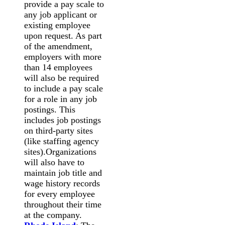
provide a pay scale to
any job applicant or
existing employee
upon request. As part
of the amendment,
employers with more
than 14 employees
will also be required
to include a pay scale
for a role in any job
postings. This
includes job postings
on third-party sites
(like staffing agency
sites).Organizations
will also have to
maintain job title and
wage history records
for every employee
throughout their time
at the company.