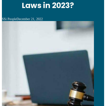
Laws in 2023?
SSi People
December 21, 2022