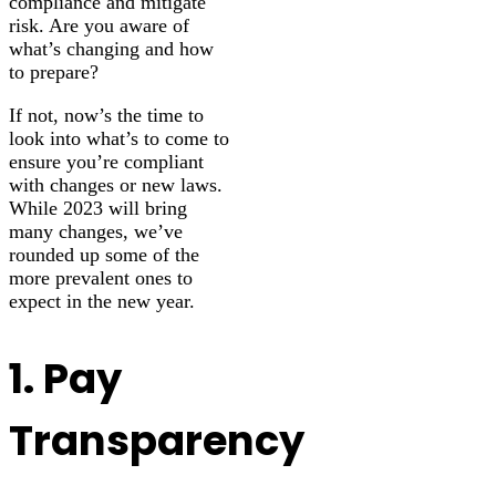
compliance and mitigate
risk. Are you aware of
what’s changing and how
to prepare?
If not, now’s the time to
look into what’s to come to
ensure you’re compliant
with changes or new laws.
While 2023 will bring
many changes, we’ve
rounded up some of the
more prevalent ones to
expect in the new year.
1. Pay
Transparency