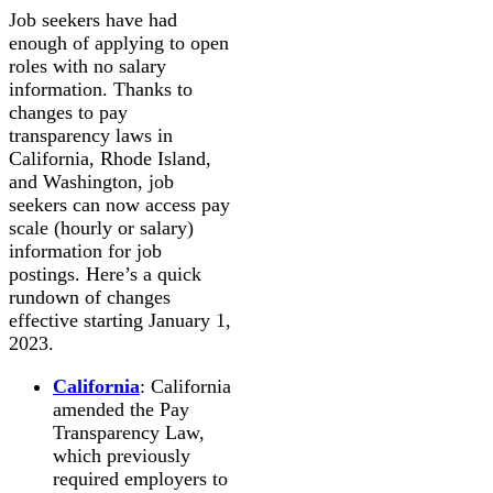
Job seekers have had
enough of applying to open
roles with no salary
information. Thanks to
changes to pay
transparency laws in
California, Rhode Island,
and Washington, job
seekers can now access pay
scale (hourly or salary)
information for job
postings. Here’s a quick
rundown of changes
effective starting January 1,
2023.
California
: California
amended the Pay
Transparency Law,
which previously
required employers to