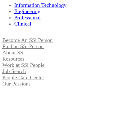
Information Technology
Engineering
Professional
Clinical
Become An SSi Person
Find an SSi Person
About SSi
Resources
Work at SSi People
Job Search
People Care Center
Our Passions