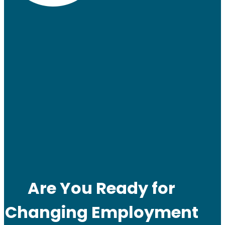
Are You Ready for
Changing Employment