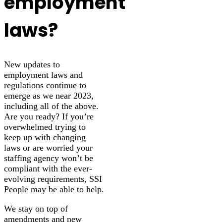
employment
laws?
New updates to
employment laws and
regulations continue to
emerge as we near 2023,
including all of the above.
Are you ready? If you’re
overwhelmed trying to
keep up with changing
laws or are worried your
staffing agency won’t be
compliant with the ever-
evolving requirements, SSI
People may be able to help.
We stay on top of
amendments and new