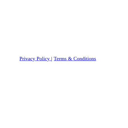
Privacy Policy
|
Terms & Conditions