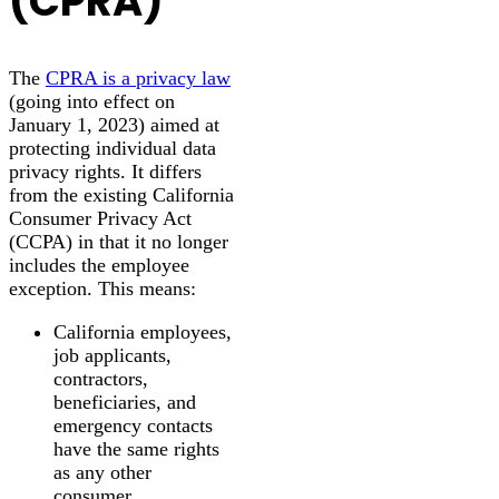
(CPRA)
The
CPRA is a privacy law
(going into effect on
January 1, 2023) aimed at
protecting individual data
privacy rights. It differs
from the existing California
Consumer Privacy Act
(CCPA) in that it no longer
includes the employee
exception. This means:
California employees,
job applicants,
contractors,
beneficiaries, and
emergency contacts
have the same rights
as any other
consumer.