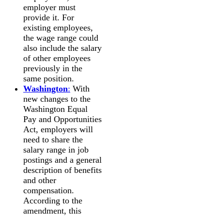
employer must
provide it. For
existing employees,
the wage range could
also include the salary
of other employees
previously in the
same position.
Washington
:
With
new changes to the
Washington Equal
Pay and Opportunities
Act, employers will
need to share the
salary range in job
postings and a general
description of benefits
and other
compensation.
According to the
amendment, this