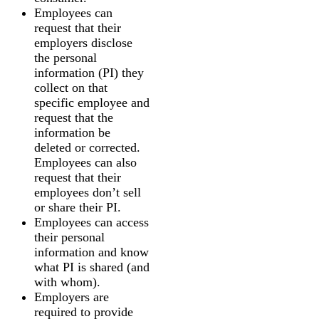
Employees can
request that their
employers disclose
the personal
information (PI) they
collect on that
specific employee and
request that the
information be
deleted or corrected.
Employees can also
request that their
employees don’t sell
or share their PI.
Employees can access
their personal
information and know
what PI is shared (and
with whom).
Employers are
required to provide