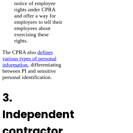
notice of employee
rights under CPRA
and offer a way for
employees to tell their
employees about
exercising these
rights.
The CPRA also
defines
various types of personal
information
, differentiating
between PI and sensitive
personal identification.
3.
Independent
contractor