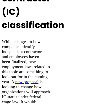
(IC)
classification
While changes to how
companies identify
independent contractors
and employees haven’t
been finalized, new
employment laws related to
this topic are something to
look out for in the coming
year. A
new proposal
is
looking to change how
organizations will approach
IC status under federal
wage law. It would: