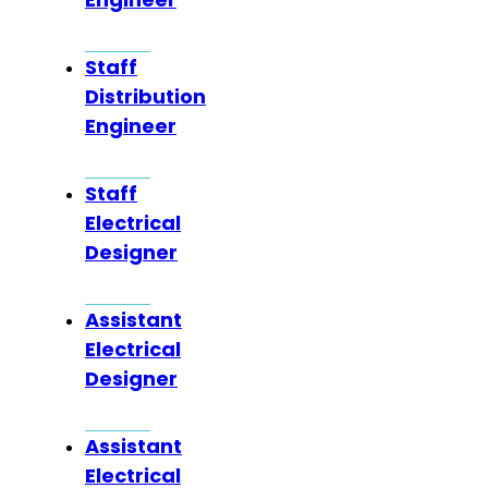
Staff
Distribution
Engineer
Staff
Electrical
Designer
Assistant
Electrical
Designer
Assistant
Electrical