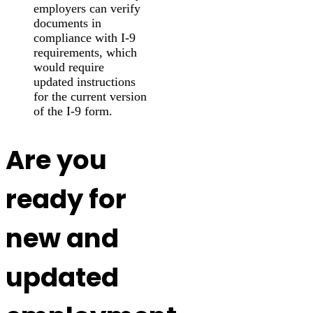
employers can verify
documents in
compliance with I-9
requirements, which
would require
updated instructions
for the current version
of the I-9 form.
Are you
ready for
new and
updated