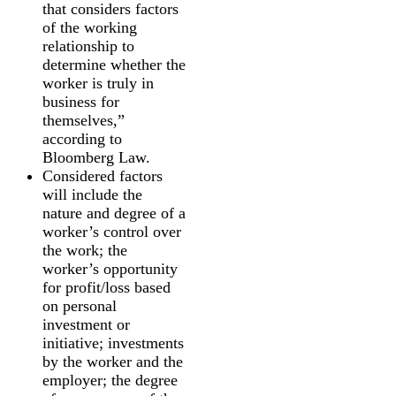
that considers factors
of the working
relationship to
determine whether the
worker is truly in
business for
themselves,”
according to
Bloomberg Law.
Considered factors
will include the
nature and degree of a
worker’s control over
the work; the
worker’s opportunity
for profit/loss based
on personal
investment or
initiative; investments
by the worker and the
employer; the degree