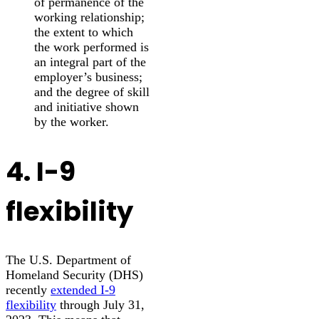
of permanence of the
working relationship;
the extent to which
the work performed is
an integral part of the
employer’s business;
and the degree of skill
and initiative shown
by the worker.
4. I-9
flexibility
The U.S. Department of
Homeland Security (DHS)
recently
extended I-9
flexibility
through July 31,