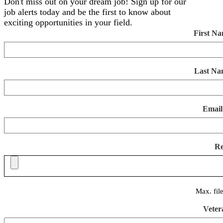
Don't miss out on your dream job! Sign up for our
job alerts today and be the first to know about
exciting opportunities in your field.
First N
Last Na
Email
R
Max. fil
Veter