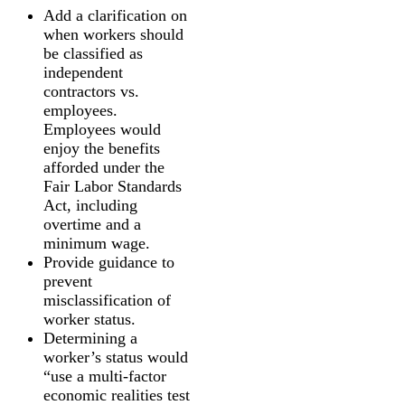
Add a clarification on
when workers should
be classified as
independent
contractors vs.
employees.
Employees would
enjoy the benefits
afforded under the
Fair Labor Standards
Act, including
overtime and a
minimum wage.
Provide guidance to
prevent
misclassification of
worker status.
Determining a
worker’s status would
“use a multi-factor
economic realities test