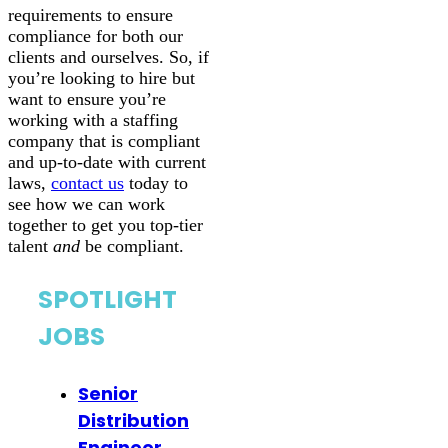
requirements to ensure
compliance for both our
clients and ourselves. So, if
you’re looking to hire but
want to ensure you’re
working with a staffing
company that is compliant
and up-to-date with current
laws,
contact us
today to
see how we can work
together to get you top-tier
talent
and
be compliant.
SPOTLIGHT
JOBS
Senior
Distribution
Engineer