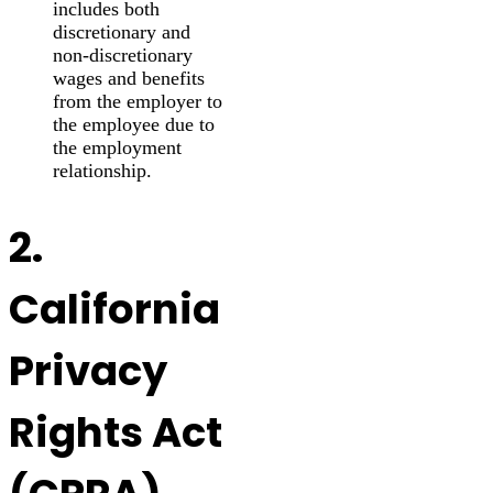
includes both
discretionary and
non-discretionary
wages and benefits
from the employer to
the employee due to
the employment
relationship.
2.
California
Privacy
Rights Act