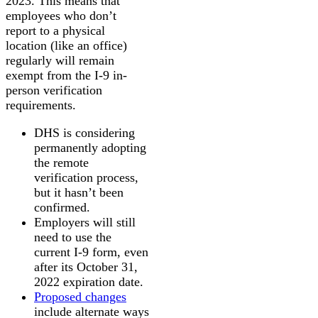
2023. This means that
employees who don’t
report to a physical
location (like an office)
regularly will remain
exempt from the I-9 in-
person verification
requirements.
DHS is considering
permanently adopting
the remote
verification process,
but it hasn’t been
confirmed.
Employers will still
need to use the
current I-9 form, even
after its October 31,
2022 expiration date.
Proposed changes
include alternate ways