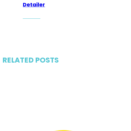
Detailer
RELATED POSTS