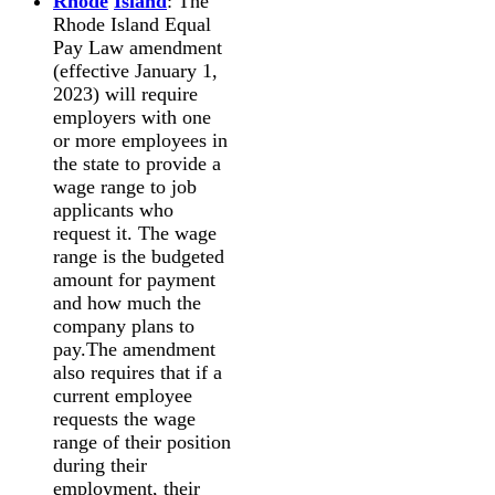
Rhode
Island
: The
Rhode Island Equal
Pay Law amendment
(effective January 1,
2023) will require
employers with one
or more employees in
the state to provide a
wage range to job
applicants who
request it. The wage
range is the budgeted
amount for payment
and how much the
company plans to
pay.The amendment
also requires that if a
current employee
requests the wage
range of their position
during their
employment, their