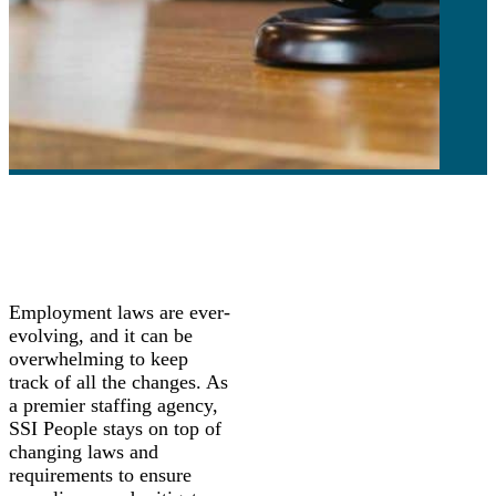
Employment laws are ever-
evolving, and it can be
overwhelming to keep
track of all the changes. As
a premier staffing agency,
SSI People stays on top of
changing laws and
requirements to ensure