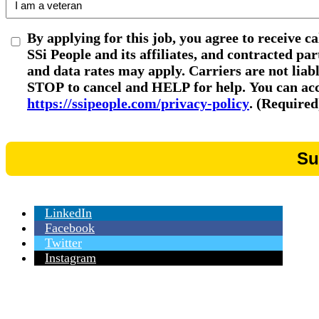
By applying for this job, you agree to receive c
SSi People and its affiliates, and contracted p
and data rates may apply. Carriers are not liab
STOP to cancel and HELP for help. You can acce
https://ssipeople.com/privacy-policy
. (Required
LinkedIn
Facebook
Twitter
Instagram