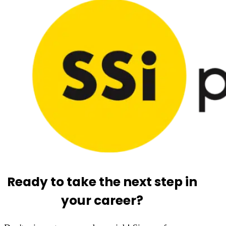
Ready to take the next step in
your career?