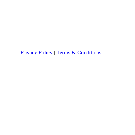
Privacy Policy
|
Terms & Conditions