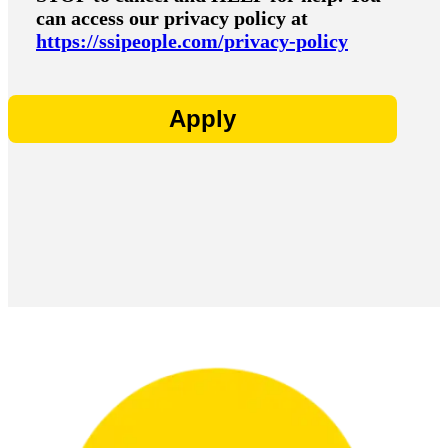
can access our privacy policy at
https://ssipeople.com/privacy-policy