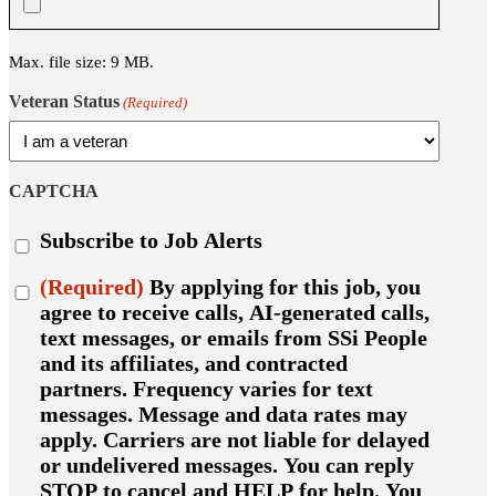
Max. file size: 9 MB.
Veteran Status
(Required)
CAPTCHA
Subscribe
Subscribe to Job Alerts
to
job
Consent
(Required)
By applying for this job, you
alerts
(Required)
agree to receive calls, AI-generated calls,
text messages, or emails from SSi People
and its affiliates, and contracted
partners. Frequency varies for text
messages. Message and data rates may
apply. Carriers are not liable for delayed
or undelivered messages. You can reply
STOP to cancel and HELP for help. You