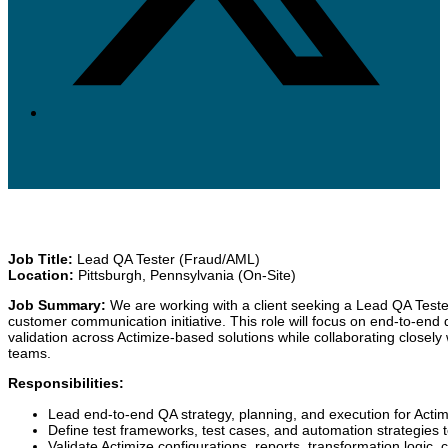
Job Title:
Lead QA Tester (Fraud/AML)
Location:
Pittsburgh, Pennsylvania (On-Site)
Job Summary:
We are working with a client seeking a Lead QA Tester
customer communication initiative. This role will focus on end-to-end 
validation across Actimize-based solutions while collaborating closel
teams.
Responsibilities:
Lead end-to-end QA strategy, planning, and execution for Act
Define test frameworks, test cases, and automation strategies to 
Validate Actimize configurations, reports, transformation logic, 