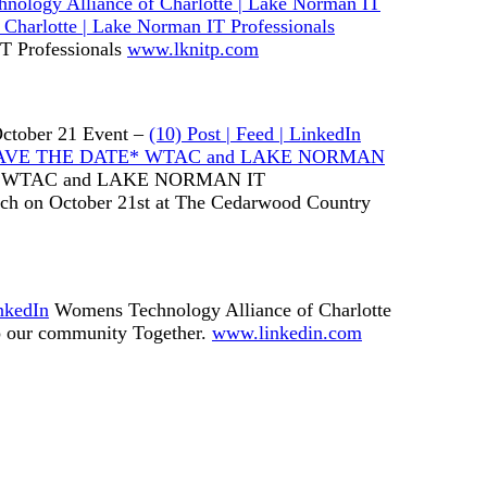
nology Alliance of Charlotte | Lake Norman IT
Charlotte | Lake Norman IT Professionals
T Professionals
www.lknitp.com
ctober 21 Event –
(10) Post | Feed | LinkedIn
In: *SAVE THE DATE* WTAC and LAKE NORMAN
 WTAC and LAKE NORMAN IT
h on October 21st at The Cedarwood Country
nkedIn
Womens Technology Alliance of Charlotte
to our community Together.
www.linkedin.com