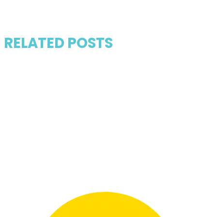
RELATED POSTS