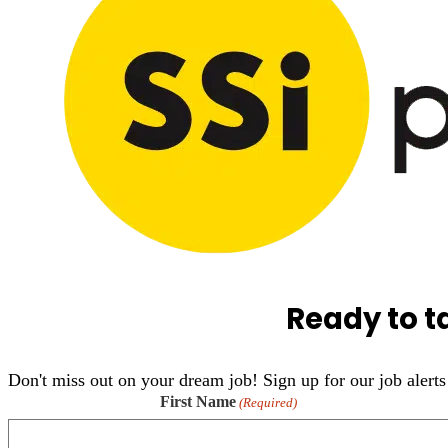
Ready to t
Don't miss out on your dream job! Sign up for our job alerts 
First Name
(Required)