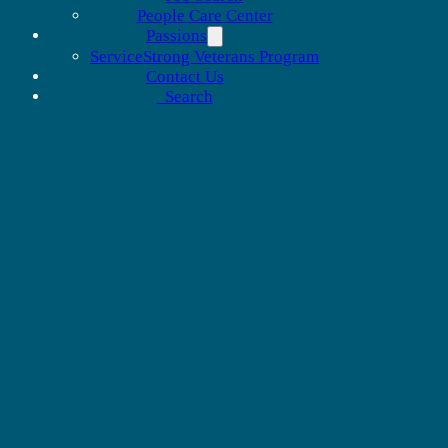
People Care Center
Passions
ServiceStrong Veterans Program
Contact Us
Search