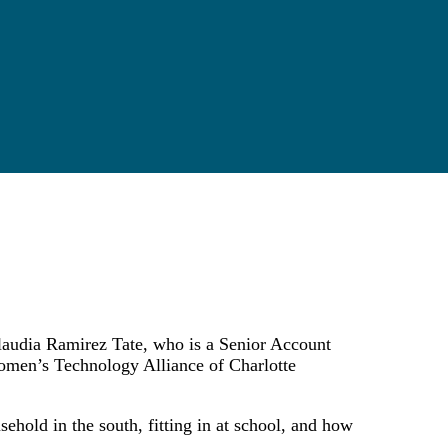
 Claudia Ramirez Tate, who is a Senior Account
omen’s Technology Alliance of Charlotte
ehold in the south, fitting in at school, and how