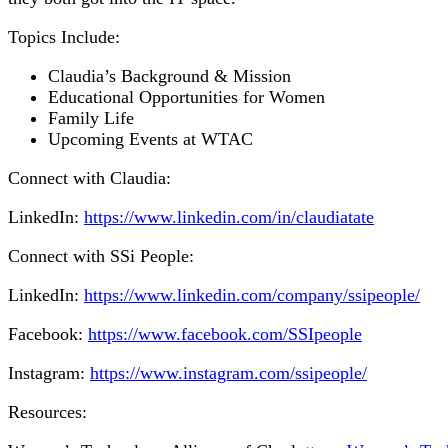
Topics Include:
Claudia’s Background & Mission
Educational Opportunities for Women
Family Life
Upcoming Events at WTAC
Connect with Claudia:
LinkedIn:
https://www.linkedin.com/in/claudiatate
Connect with SSi People:
LinkedIn:
https://www.linkedin.com/company/ssipeople/
Facebook:
https://www.facebook.com/SSIpeople
Instagram:
https://www.instagram.com/ssipeople/
Resources: