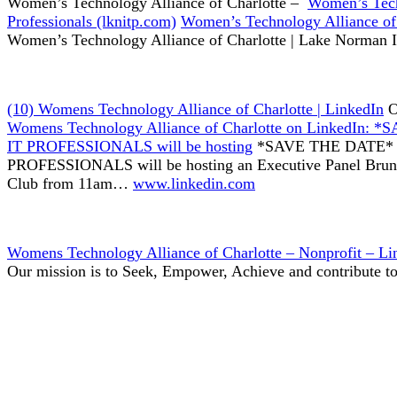
Women’s Technology Alliance of Charlotte –
Women’s Tech
Professionals (lknitp.com)
Women’s Technology Alliance of 
Women’s Technology Alliance of Charlotte | Lake Norman I
(10) Womens Technology Alliance of Charlotte | LinkedIn
O
Womens Technology Alliance of Charlotte on Linked
IT PROFESSIONALS will be hosting
*SAVE THE DATE*
PROFESSIONALS will be hosting an Executive Panel Brunc
Club from 11am…
www.linkedin.com
Womens Technology Alliance of Charlotte – Nonprofit – Li
Our mission is to Seek, Empower, Achieve and contribute 