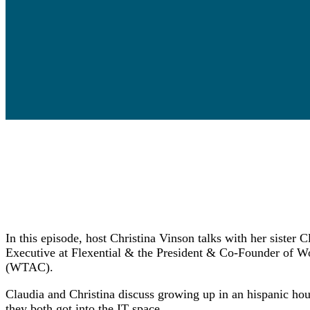
In this episode, host Christina Vinson talks with her sister
Executive at Flexential & the President & Co-Founder of W
(WTAC).
Claudia and Christina discuss growing up in an hispanic hous
they both got into the IT space.