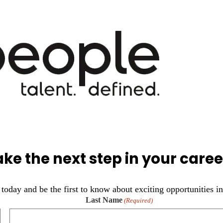
ake the next step in your caree
today and be the first to know about exciting opportunities in
Last Name
(Required)