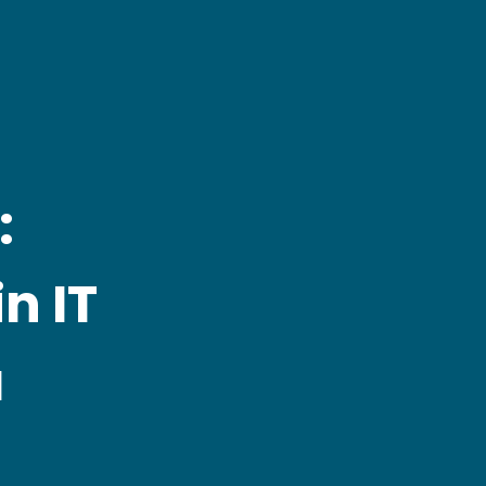
:
n IT
a