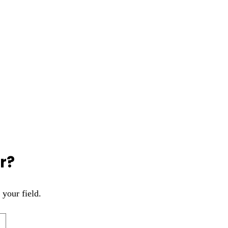
r?
 your field.