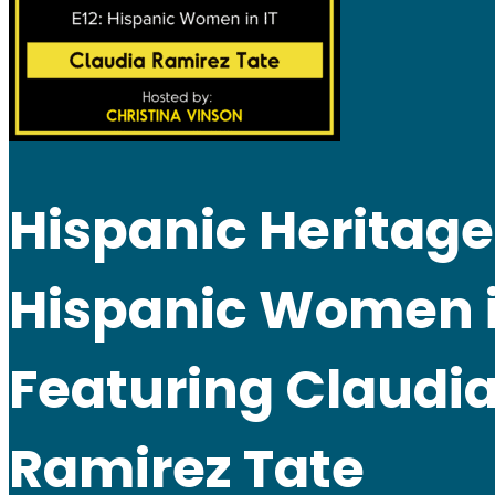
Hispanic Heritage
Hispanic Women i
Featuring Claudi
Ramirez Tate