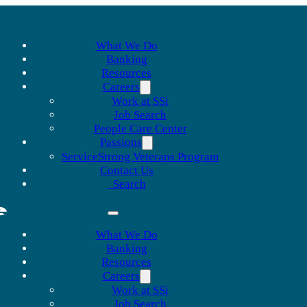
What We Do
Banking
Resources
Careers
Work at SSi
Job Search
People Care Center
Passions
ServiceStrong Veterans Program
Contact Us
Search
What We Do
Banking
Resources
Careers
Work at SSi
Job Search