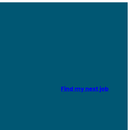
Find my next job