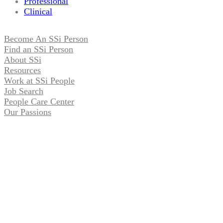
Professional
Clinical
Become An SSi Person
Find an SSi Person
About SSi
Resources
Work at SSi People
Job Search
People Care Center
Our Passions