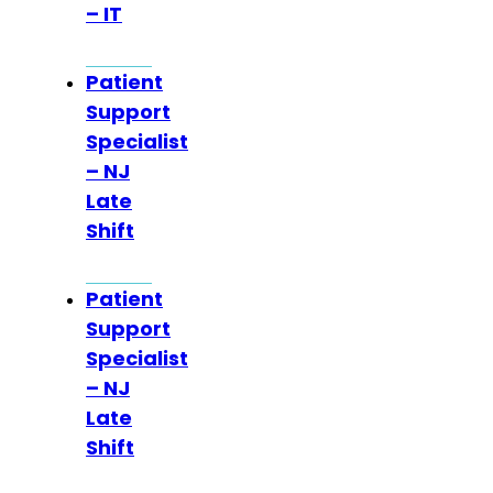
– IT
Patient
Support
Specialist
– NJ
Late
Shift
Patient
Support
Specialist
– NJ
Late
Shift