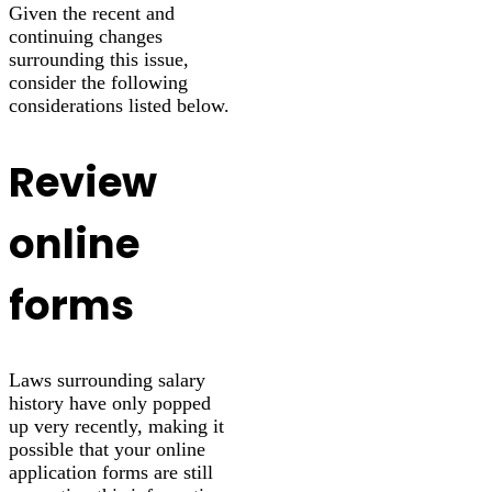
Given the recent and
continuing changes
surrounding this issue,
consider the following
considerations listed below.
Review
online
forms
Laws surrounding salary
history have only popped
up very recently, making it
possible that your online
application forms are still