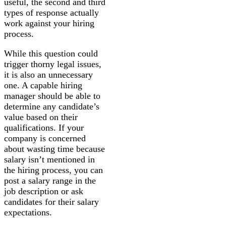
useful, the second and third
types of response actually
work against your hiring
process.
While this question could
trigger thorny legal issues,
it is also an unnecessary
one. A capable hiring
manager should be able to
determine any candidate’s
value based on their
qualifications. If your
company is concerned
about wasting time because
salary isn’t mentioned in
the hiring process, you can
post a salary range in the
job description or ask
candidates for their salary
expectations.