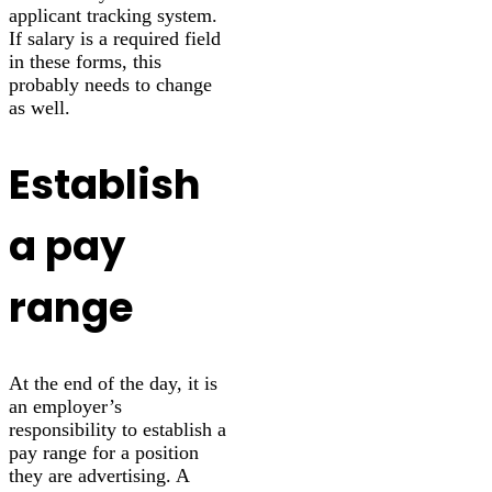
applicant tracking system.
If salary is a required field
in these forms, this
probably needs to change
as well.
Establish
a pay
range
At the end of the day, it is
an employer’s
responsibility to establish a
pay range for a position
they are advertising. A