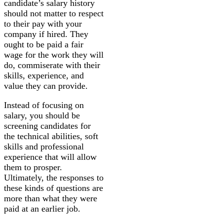
candidate’s salary history
should not matter to respect
to their pay with your
company if hired. They
ought to be paid a fair
wage for the work they will
do, commiserate with their
skills, experience, and
value they can provide.
Instead of focusing on
salary, you should be
screening candidates for
the technical abilities, soft
skills and professional
experience that will allow
them to prosper.
Ultimately, the responses to
these kinds of questions are
more than what they were
paid at an earlier job.