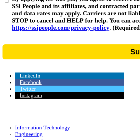
SSi People and its affiliates, and contracted p
and data rates may apply. Carriers are not liab
STOP to cancel and HELP for help. You can acce
https://ssipeople.com/privacy-policy
. (Required
LinkedIn
Facebook
Twitter
Instagram
Information Technology
Engineering