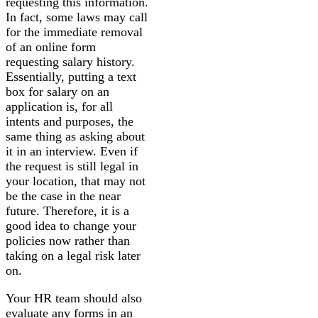
requesting this information.
In fact, some laws may call
for the immediate removal
of an online form
requesting salary history.
Essentially, putting a text
box for salary on an
application is, for all
intents and purposes, the
same thing as asking about
it in an interview. Even if
the request is still legal in
your location, that may not
be the case in the near
future. Therefore, it is a
good idea to change your
policies now rather than
taking on a legal risk later
on.
Your HR team should also
evaluate any forms in an