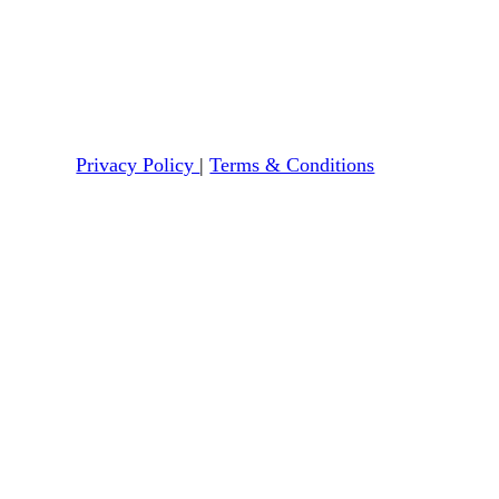
Privacy Policy
|
Terms & Conditions