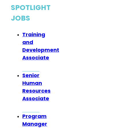
SPOTLIGHT
JOBS
Training
and
Development
Associate
Senior
Human
Resources
Associate
Program
Manager