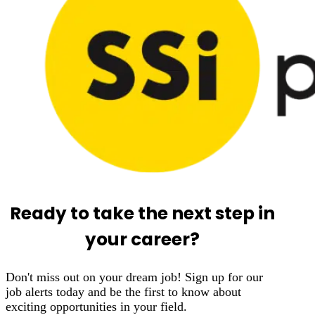
Ready to take the next step in
your career?
Don't miss out on your dream job! Sign up for our
job alerts today and be the first to know about
exciting opportunities in your field.