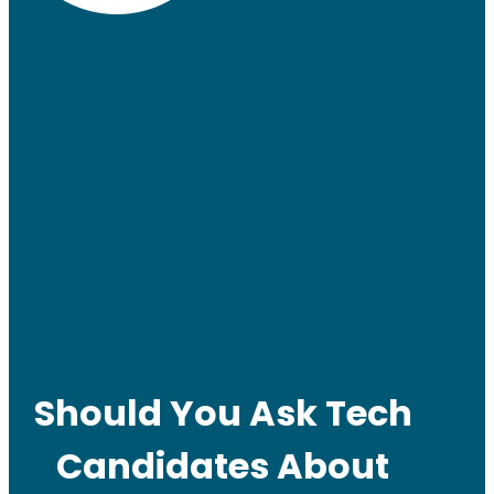
Should You Ask Tech
Candidates About