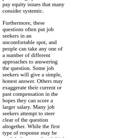
pay equity issues that many
consider systemic.
Furthermore, these
questions often put job
seekers in an
uncomfortable spot, and
people can take any one of
a number of different
approaches to answering
the question. Some job
seekers will give a simple,
honest answer. Others may
exaggerate their current or
past compensation in the
hopes they can score a
larger salary. Many job
seekers attempt to steer
clear of the question
altogether. While the first
type of response may be