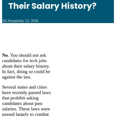
Their Salary History?
SSi People
July 23, 2018
No
. You should not ask
candidates for tech jobs
about their salary history.
In fact, doing so could be
against the law.
Several states and cities
have recently passed laws
that prohibit asking
candidates about past
salaries. These laws were
passed largely to combat