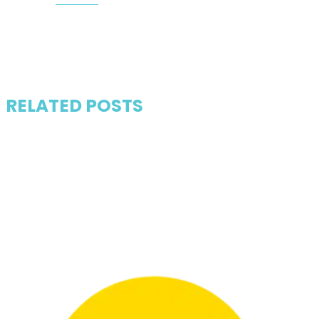
RELATED POSTS