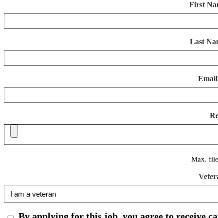
First N
Last Na
Email
R
Max. fil
Veter
By applying for this job, you agree to receive c