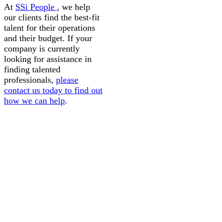
At
SSi People
, we help
our clients find the best-fit
talent for their operations
and their budget. If your
company is currently
looking for assistance in
finding talented
professionals,
please
contact us today to find out
how we can help
.