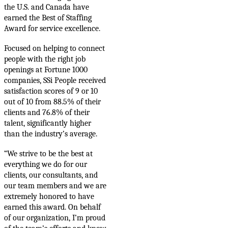
the U.S. and Canada have
earned the Best of Staffing
Award for service excellence.
Focused on helping to connect
people with the right job
openings at Fortune 1000
companies, SSi People received
satisfaction scores o
f 9 or 10
out of 10 from 88.5% of their
clients and 76.8% of their
talent, significantly higher
than the industry’s
average.
“We strive to be the best at
everything we do for our
clients, our consultants, and
our team members and we are
extremely honored
to have
earned this award. On behalf
of our organization, I’m proud