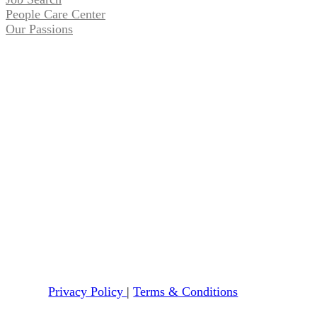
People Care Center
Our Passions
Privacy Policy
|
Terms & Conditions