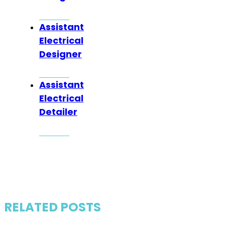
Assistant
Electrical
Designer
Assistant
Electrical
Detailer
RELATED POSTS