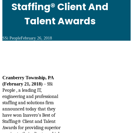
Staffing® Client And
Talent Awards
SSi People
February 26, 2018
Cranberry Township, PA
(February 21, 2018)
–
SSi
People , a leading IT,
engineering and professional
staffing and solutions firm
announced today that they
have won
Inavero’s Best of
Staffing® Client and Talent
Awards
for providing superior