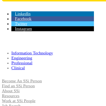
LinkedIn
Facebook
Twitter
Instagram
Information Technology
Engineering
Professional
Clinical
Become An SSi Person
Find an SSi Person
About SSi
Resources
Work at SSi People
Job Search