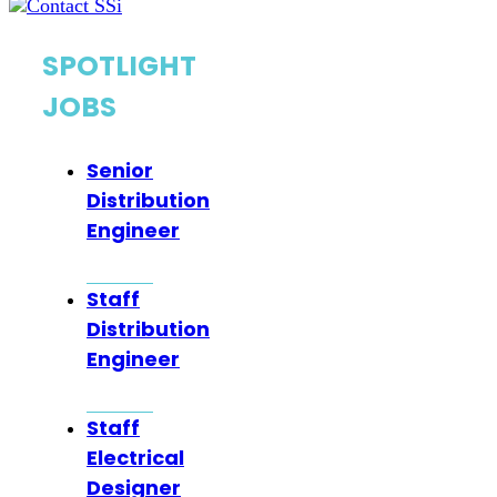
SPOTLIGHT
JOBS
Senior
Distribution
Engineer
Staff
Distribution
Engineer
Staff
Electrical
Designer