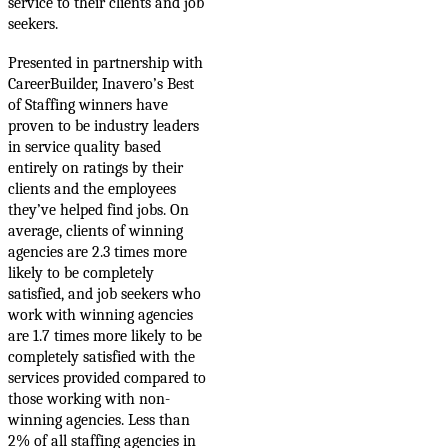
service to their clients and job
seekers.
Presented in partnership with
CareerBuilder, Inavero’s Best
of Staffing winners have
proven to be industry leaders
in service quality based
entirely on ratings by their
clients and the employees
they’ve helped find jobs. On
average, c
lients of winning
agencies are 2.3 times more
likely to be completely
satisfied, and job seekers who
work with winning agencies
are 1.7 times more likely to be
completely satisfied with the
services provided compared to
those working with non-
winning agencies. Less than
2% of all staffing agencies in