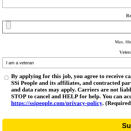
R
Max. fil
Veter
By applying for this job, you agree to receive c
SSi People and its affiliates, and contracted p
and data rates may apply. Carriers are not liab
STOP to cancel and HELP for help. You can acce
https://ssipeople.com/privacy-policy
. (Required