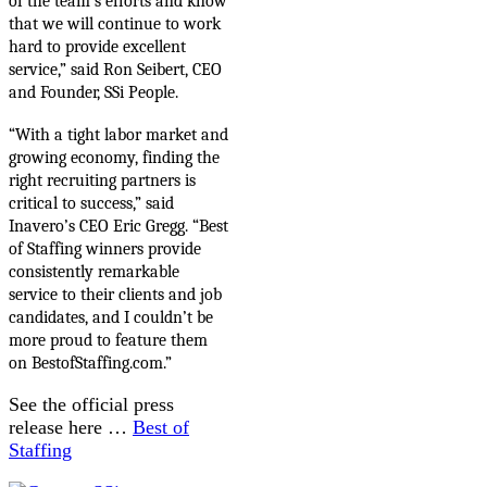
of the team’s efforts and know
that we will continue to work
hard to provide excellent
service,” said Ron Seibert, CEO
and Founder, SSi People.
“With a tight labor market and
growing economy,
finding the
right recruiting partners is
critical to success,” said
Inavero’s CEO Eric Gregg. “Best
of Staffing winners provide
consistently remarkable
service to their clients and job
candidates, and I couldn’t be
more proud to feature them
on BestofStaffing.com.”
See the official press
release here …
Best of
Staffing