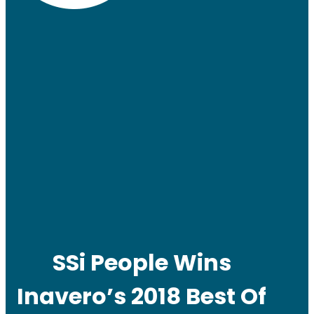
SSi People Wins
Inavero’s 2018 Best Of