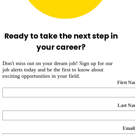
Ready to take the next step in
your career?
Don't miss out on your dream job! Sign up for our
job alerts today and be the first to know about
exciting opportunities in your field.
First N
Last Na
Email