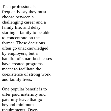
Tech professionals
frequently say they must
choose between a
challenging career and a
family life, and delay
starting a family to be able
to concentrate on the
former. These decisions
often go unacknowledged
by employers, but a
handful of smart businesses
have created programs
meant to facilitate the
coexistence of strong work
and family lives.
One popular benefit is to
offer paid maternity and
paternity leave that go
beyond minimum
requirements. Over-