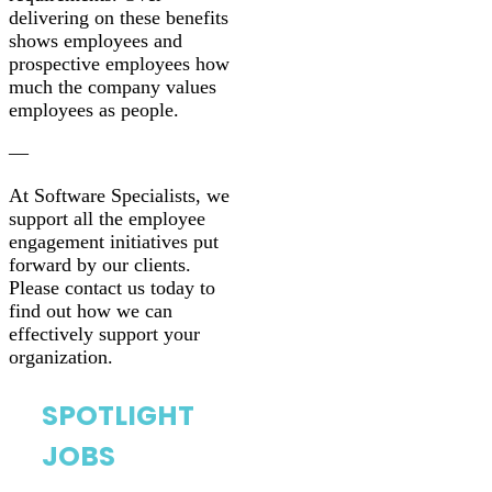
delivering on these benefits
shows employees and
prospective employees how
much the company values
employees as people.
—
At Software Specialists, we
support all the employee
engagement initiatives put
forward by our clients.
Please contact us today to
find out how we can
effectively support your
organization.
SPOTLIGHT
JOBS