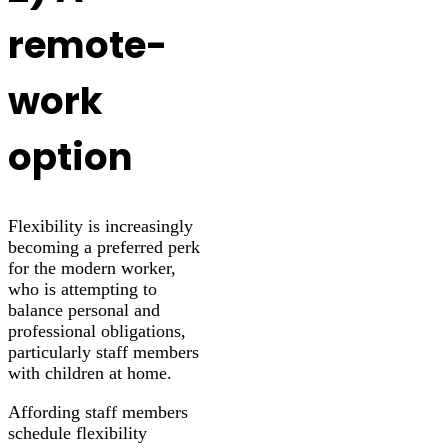
remote-
work
option
Flexibility is increasingly
becoming a preferred perk
for the modern worker,
who is attempting to
balance personal and
professional obligations,
particularly staff members
with children at home.
Affording staff members
schedule flexibility