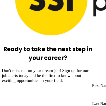
Ready to take the next step in
your career?
Don't miss out on your dream job! Sign up for our
job alerts today and be the first to know about
exciting opportunities in your field.
First N
Last Na