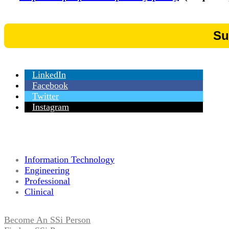
LinkedIn
Facebook
Twitter
Instagram
Information Technology
Engineering
Professional
Clinical
Become An SSi Person