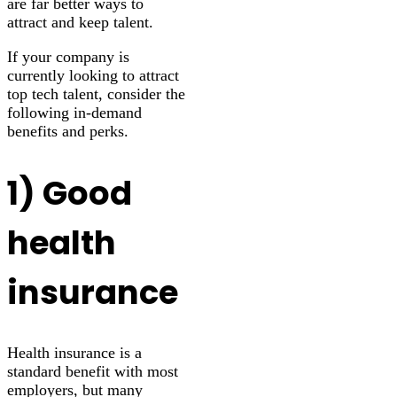
are far better ways to
attract and keep talent.
If your company is
currently looking to attract
top tech talent, consider the
following in-demand
benefits and perks.
1) Good
health
insurance
Health insurance is a
standard benefit with most
employers, but many