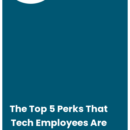
The Top 5 Perks That
Tech Employees Are