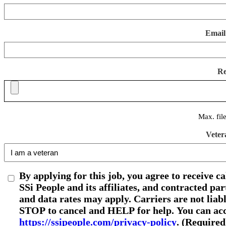
Email
R
Max. fil
Veter
By applying for this job, you agree to receive c
SSi People and its affiliates, and contracted p
and data rates may apply. Carriers are not liab
STOP to cancel and HELP for help. You can acce
https://ssipeople.com/privacy-policy
. (Required