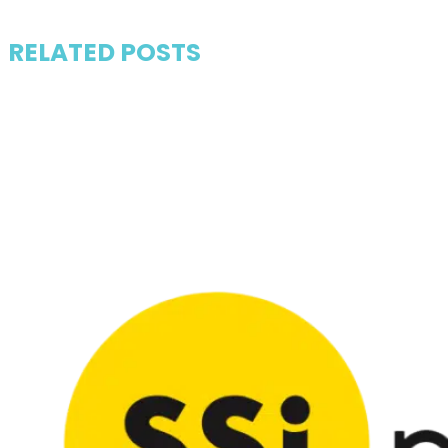
RELATED POSTS