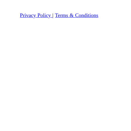
Privacy Policy
|
Terms & Conditions