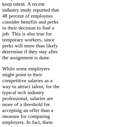
keep talent. A recent
industry study reported that
48 percent of employees
consider benefits and perks
in their decision to find a
job. This is also true for
temporary workers, since
perks will more than likely
determine if they stay after
the assignment is done.
While some employers
might point to their
competitive salaries as a
way to attract talent, for the
typical tech industry
professional, salaries are
more of a threshold for
accepting an offer than a
measure for comparing
employers. In fact, there