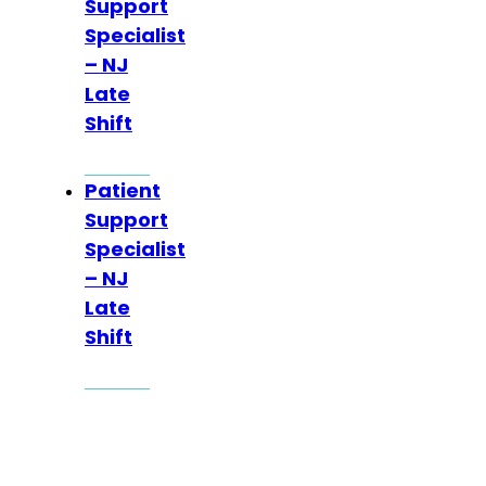
Support
Specialist
– NJ
Late
Shift
Patient
Support
Specialist
– NJ
Late
Shift