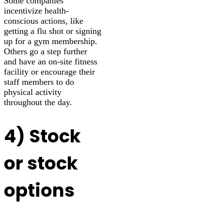
Some companies
incentivize health-
conscious actions, like
getting a flu shot or signing
up for a gym membership.
Others go a step further
and have an on-site fitness
facility or encourage their
staff members to do
physical activity
throughout the day.
4) Stock
or stock
options