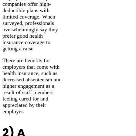
companies offer high-
deductible plans with
limited coverage. When
surveyed, professionals
overwhelmingly say they
prefer good health
insurance coverage to
getting a raise.
There are benefits for
employers that come with
health insurance, such as
decreased absenteeism and
higher engagement as a
result of staff members
feeling cared for and
appreciated by their
employer.
2) A