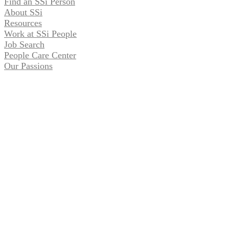
Find an SSi Person
About SSi
Resources
Work at SSi People
Job Search
People Care Center
Our Passions