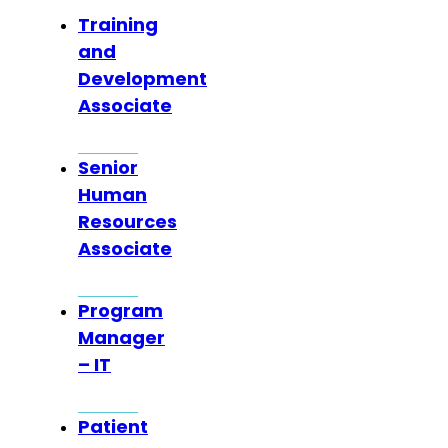
Training
and
Development
Associate
Senior
Human
Resources
Associate
Program
Manager
– IT
Patient