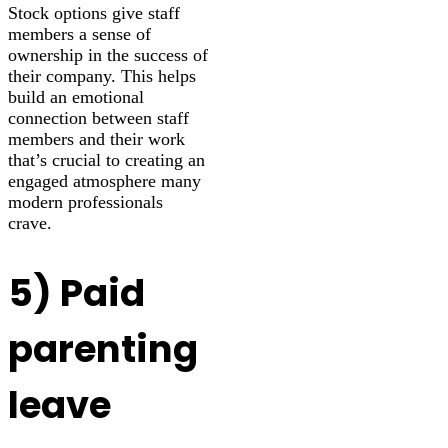
Stock options give staff
members a sense of
ownership in the success of
their company. This helps
build an emotional
connection between staff
members and their work
that’s crucial to creating an
engaged atmosphere many
modern professionals
crave.
5) Paid
parenting
leave