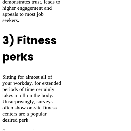
demonstrates trust, leads to
higher engagement and
appeals to most job
seekers.
3) Fitness
perks
Sitting for almost all of
your workday, for extended
periods of time certainly
takes a toll on the body.
Unsurprisingly, surveys
often show on-site fitness
centers are a popular
desired perk.