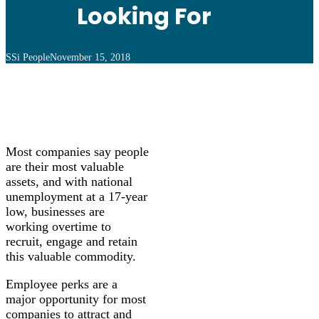
Looking For
SSi People
November 15, 2018
Most companies say people
are their most valuable
assets, and with national
unemployment at a 17-year
low, businesses are
working overtime to
recruit, engage and retain
this valuable commodity.
Employee perks are a
major opportunity for most
companies to attract and