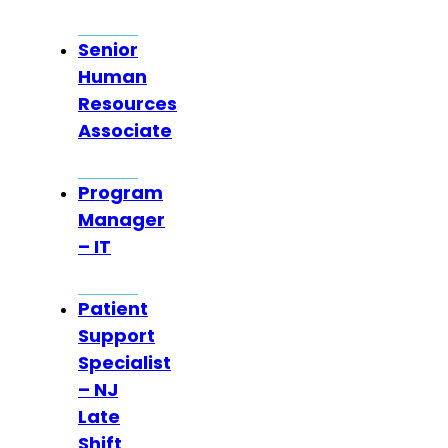
Senior
Human
Resources
Associate
Program
Manager
– IT
Patient
Support
Specialist
– NJ
Late
Shift