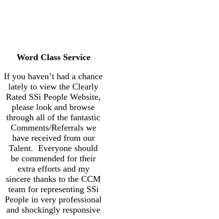
Word Class Service
If you haven’t had a chance
lately to view the Clearly
Rated SSi People Website,
please look and browse
through all of the fantastic
Comments/Referrals we
have received from our
Talent. Everyone should
be commended for their
extra efforts and my
sincere thanks to the CCM
team for representing SSi
People in very professional
and shockingly responsive